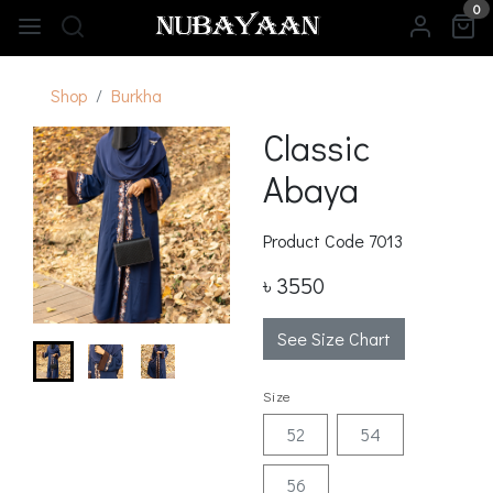
0
Shop
Burkha
Classic
Abaya
Product Code
7013
৳ 3550
See Size Chart
Size
52
54
56