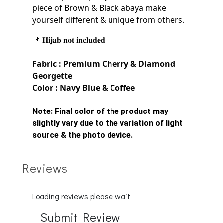
piece of Brown & Black
abaya make
yourself
different & unique from others.
📌 𝐇𝐢𝐣𝐚𝐛 𝐧𝐨𝐭 𝐢𝐧𝐜𝐥𝐮𝐝𝐞𝐝
Fabric : Premium Cherry &
Diamond
Georgette
Color : Navy Blue & Coffee
Note:
Final color of the product may
slightly vary due to the variation of light
source & the photo device.
Reviews
Loading reviews please wait
Submit Review