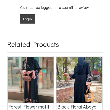
You must be logged in to submit a review
Login
Related Products
a
Forest Flower motif
Black Floral Abaya
D