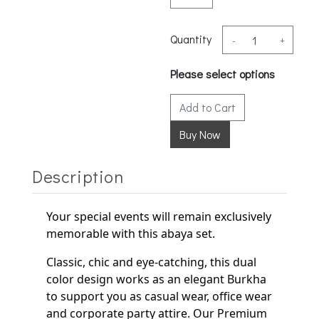
Quantity
-
+
Please select options
Add to Cart
Description
Your special events will remain exclusively
memorable with this abaya set.
Classic, chic and eye-catching, this dual
color design works as an elegant
Burkha
to support
you as casual wear, office wear
and corporate party
attire. Our Premium