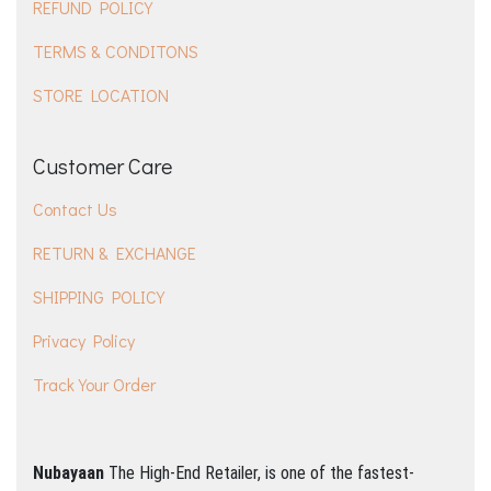
REFUND POLICY
TERMS & CONDITONS
STORE LOCATION
Customer Care
Contact Us
RETURN & EXCHANGE
SHIPPING POLICY
Privacy Policy
Track Your Order
Nubayaan
The High-End Retailer, is one of the fastest-