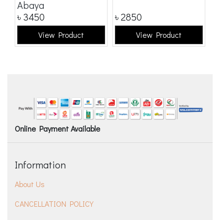
Abaya
৳
3450
৳
2850
৳
View Product
View Product
Online Payment Available
Information
About Us
CANCELLATION POLICY