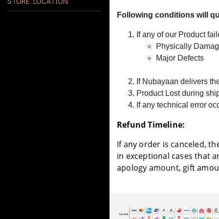
STORE LOCATION
Following conditions will q
If any of our Product fai
Physically Damag
Major Defects
If Nubayaan delivers th
Product Lost during sh
If any technical error 
Refund Timeline:
If any order is canceled, t
in exceptional cases that 
apology amount, gift amoun