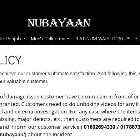
le Panjabi
Men's Collection
PLATINUM WAISTCOAT
B
LICY
chieve our customer's ultimate satisfaction. And following this,
 our valuable customer.
of damage issue customer have to complain in front of or i
 granted. Customers need to do unboxing videos for any it
rnal and external investigation. For any case where the item
missing, major defects, etc. then customers are required 
and inform our customer service (
01602694330 / 017887
) about the incident.
/nubayaan/