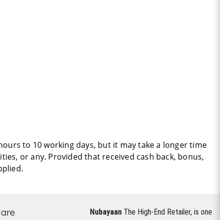
hours to 10 working days, but it may take a longer time
ties, or any. Provided that received cash back, bonus,
pplied.
Care
Nubayaan
The High-End Retailer, is one