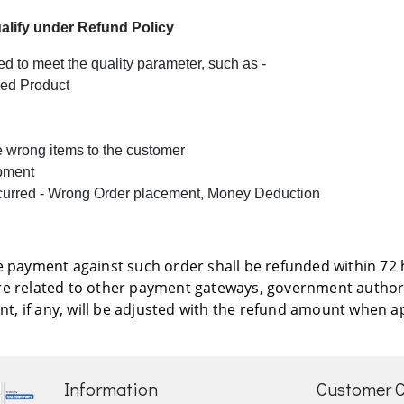
ualify under Refund Policy
led to meet the quality parameter, such as -
ed Product
e wrong items to the customer
ipment
occurred - Wrong Order placement, Money Deduction
he payment against such order shall be refunded within 72 
are related to other payment gateways, government authori
t, if any, will be adjusted with the refund amount when a
Information
Customer 