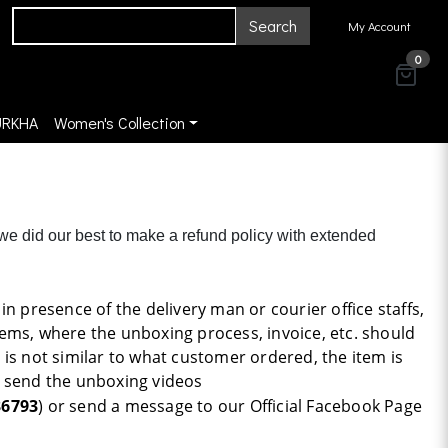
Search
My Account
0
URKHA
Women's Collection
 we did our best to make a refund policy with extended
n presence of the delivery man or courier office staffs,
ems, where the unboxing process, invoice, etc. should
s is not similar to what customer ordered, the item is
to send the unboxing videos
36793
) or send a message to our Official Facebook Page