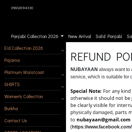
01602694330
Panjabi Collection 2026
New Arrival
Solid Panjabi
Sa
Eid Collection 2026
REFUND PO
Pajama
NUBAYAAN
always want to a
Platinum Waistcoat
service, which is suitable for
SHIRTS
Special Note:
For any kind 
Women's Collection
otherwise it should not be
be clearly visible for inte
Burkha
p
, parts 
hysically damaged
to
nubayaan@gmail.com
Contact Us
(
https://www.facebook.com