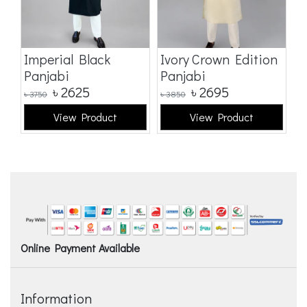
Imperial Black
Ivory Crown Edition
C
Panjabi
Panjabi
E
৳
2625
৳
2695
৳
3750
৳
3850
৳
3
View Product
View Product
Online Payment Available
Information