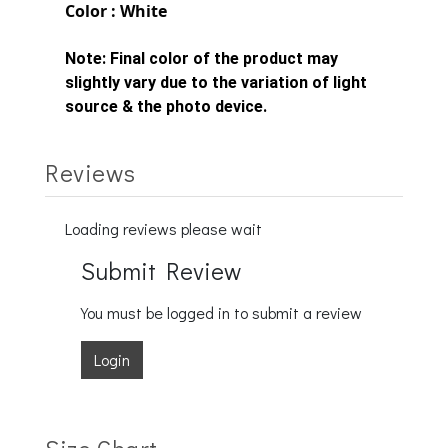
Color : White
Note:
Final color of the product may
slightly vary due to the variation of light
source & the photo device.
Reviews
Loading reviews please wait
Submit Review
You must be logged in to submit a review
Login