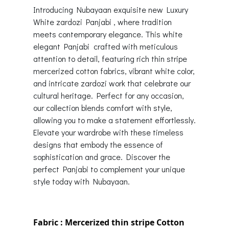
Introducing Nubayaan exquisite new Luxury
White zardozi Panjabi , where tradition
meets contemporary elegance. This white
elegant Panjabi crafted with meticulous
attention to detail, featuring rich thin stripe
mercerized cotton fabrics, vibrant white color,
and intricate zardozi work that celebrate our
cultural heritage. Perfect for any occasion,
our collection blends comfort with style,
allowing you to make a statement effortlessly.
Elevate your wardrobe with these timeless
designs that embody the essence of
sophistication and grace. Discover the
perfect Panjabi to complement your unique
style today with Nubayaan.
Fabric : Mercerized thin stripe Cotton