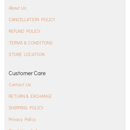
About Us
CANCELLATION POLICY
REFUND POLICY
TERMS & CONDITONS
STORE LOCATION
Customer Care
Contact Us
RETURN & EXCHANGE
SHIPPING POLICY
Privacy Policy