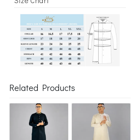
Size Chart
Related Products