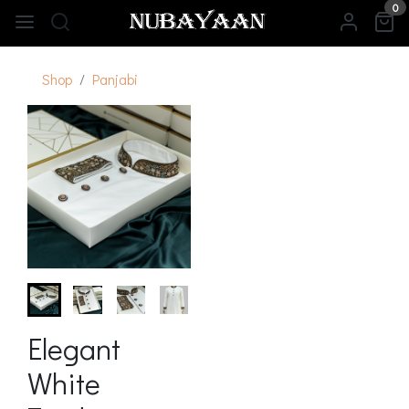
0
Shop
Panjabi
Elegant
White