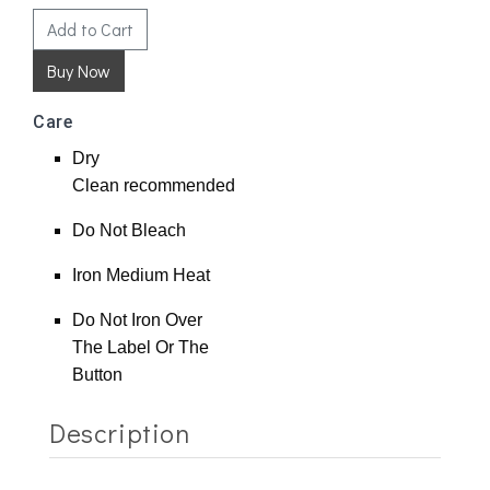
Add to Cart
Care
Dry
Clean
recommended
Do Not Bleach
Iron Medium Heat
Do Not Iron Over
The Label Or The
Button
Description