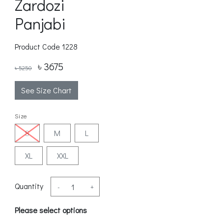
Zardozi
Panjabi
Product Code
1228
৳ 3675
৳ 5250
See Size Chart
Size
S
M
L
XL
XXL
Quantity
-
+
Please select options