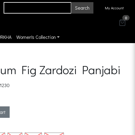
Search
My Account
0
URKHA
Women's Collection
um Fig Zardozi Panjabi
1230
art