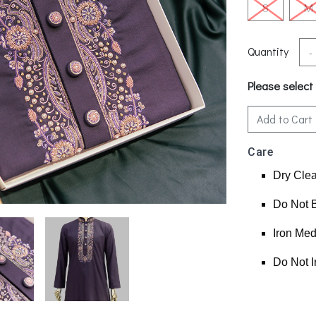
S
M
Quantity
-
Please select
Add to Cart
Care
Dry Cle
Do Not 
Iron Me
Do Not I