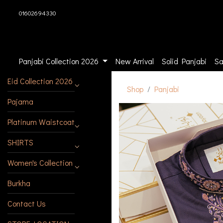
01602694330
Panjabi Collection 2026
New Arrival
Solid Panjabi
Sa
Eid Collection 2026
Shop
Panjabi
Pajama
Platinum Waistcoat
SHIRTS
Women's Collection
Burkha
Contact Us