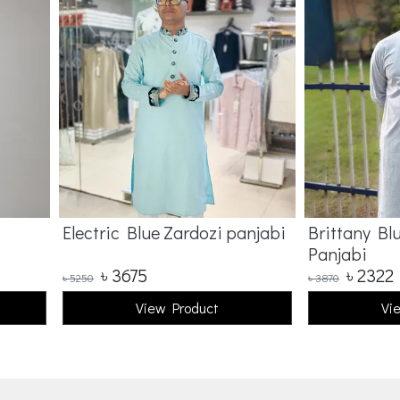
Electric Blue Zardozi panjabi
Brittany Bl
Panjabi
৳
3675
৳
2322
৳
5250
৳
3870
View Product
Vi