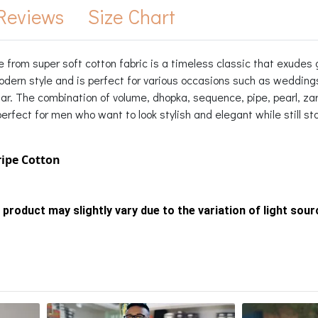
Reviews
Size Chart
 from super soft cotton fabric is a timeless classic that exudes 
modern style and is perfect for various occasions such as weddin
llar. The combination of volume, dhopka, sequence, pipe, pearl, z
rfect for men who want to look stylish and elegant while still stay
ripe Cotton
 product may slightly vary due to the variation of light sou
s