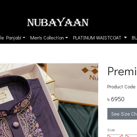
le Panjabi
Men's Collection
PLATINUM WAISTCOAT
B
Premi
Product Code
৳ 6950
See Size Ch
Size