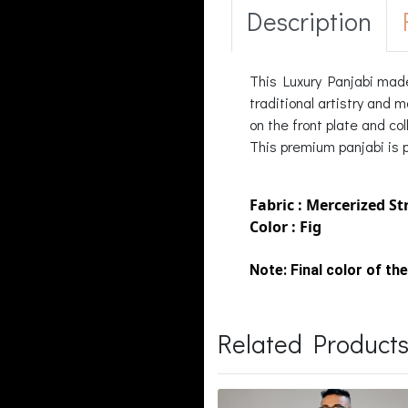
Description
This Luxury Panjabi made
traditional artistry and 
on the front plate and co
This premium panjabi is pe
Fabric : Mercerized St
Color : Fig
Note:
Final color of the
Related Product