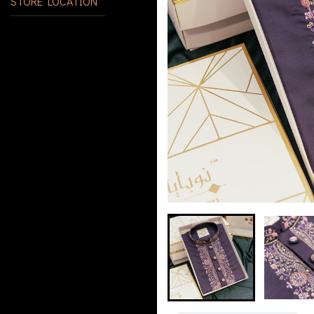
STORE LOCATION