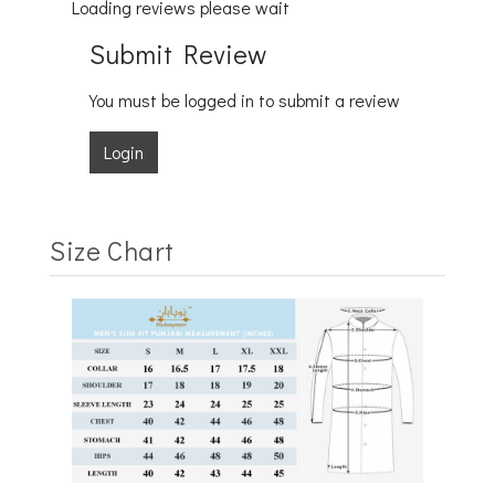
Loading reviews please wait
Submit Review
You must be logged in to submit a review
Login
Size Chart