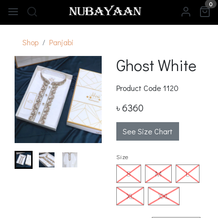
0
Shop
Panjabi
Ghost White
Product Code
1120
৳ 6360
See Size Chart
Size
S
M
L
XL
XXL