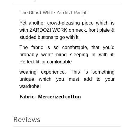
The Ghost White ZardozI Panjabi
Yet another crowd-pleasing piece which is
with ZARDOZI WORK on neck, front plate &
studded buttons to go with it.
The fabric is so comfortable, that you’d
probably won’t mind sleeping in with it.
Perfect fit for comfortable
wearing experience.
This is something
unique which you must add to your
wardrobe!
Fabric : Mercerized cotton
Reviews