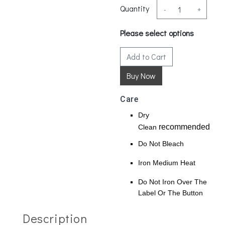
Quantity
-
+
Please select options
Add to Cart
Care
Dry
recommended
Clean
Do Not Bleach
Iron Medium Heat
Do Not Iron Over The
Label Or The Button
Description