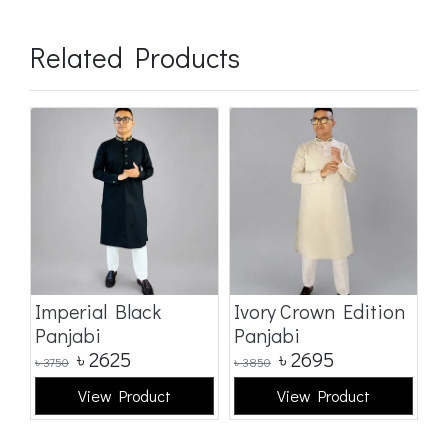
Related Products
Imperial Black
Ivory Crown Edition
C
Panjabi
Panjabi
E
৳
2625
৳
2695
৳
3750
৳
3850
৳
3
View Product
View Product