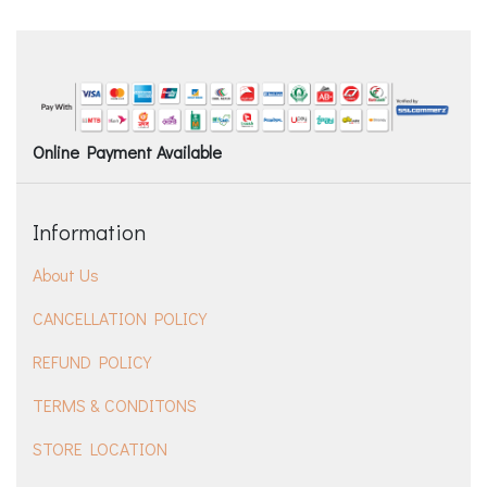
Online Payment Available
Information
About Us
CANCELLATION POLICY
REFUND POLICY
TERMS & CONDITONS
STORE LOCATION