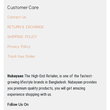
Customer Care
Contact Us
RETURN & EXCHANGE
SHIPPING POLICY
Privacy Policy
Track Your Order
Nubayaan
The High-End Retailer, is one of the fastest-
growing lifestyle brands in Bangladesh.
Nubayaan provides
you premium quality products, you will get amazing
experience shopping with us.
Follow Us On