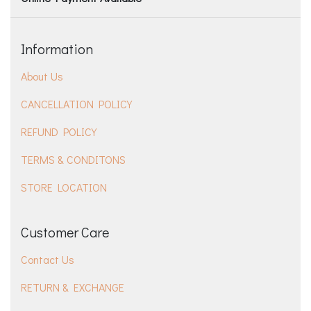
Information
About Us
CANCELLATION POLICY
REFUND POLICY
TERMS & CONDITONS
STORE LOCATION
Customer Care
Contact Us
RETURN & EXCHANGE