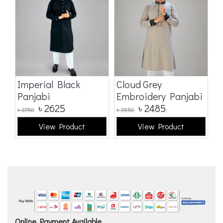
Imperial Black
Cloud Grey
E
Panjabi
Embroidery Panjabi
p
৳
2625
৳
2485
৳
3750
৳
3550
৳
5
View Product
View Product
Online Payment Available