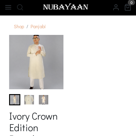
0
Shop
Panjabi
Ivory Crown
Edition