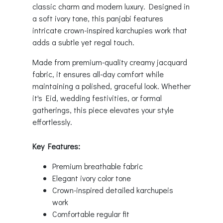
classic charm and modern luxury. Designed in
a soft ivory tone, this panjabi features
intricate crown-inspired karchupies work that
adds a subtle yet regal touch.
Made from premium-quality creamy jacquard
fabric, it ensures all-day comfort while
maintaining a polished, graceful look. Whether
it's Eid, wedding festivities, or formal
gatherings, this piece elevates your style
effortlessly.
Key Features:
Premium breathable fabric
Elegant ivory color tone
Crown-inspired detailed karchupeis
work
Comfortable regular fit