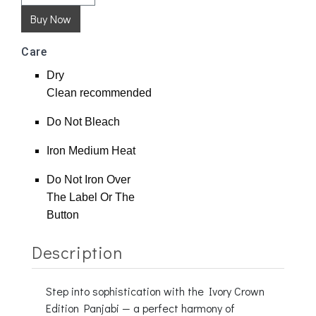
Care
Dry
Clean
recommended
Do Not Bleach
Iron Medium Heat
Do Not Iron Over
The Label Or The
Button
Description
Step into sophistication with the Ivory Crown
Edition Panjabi — a perfect harmony of