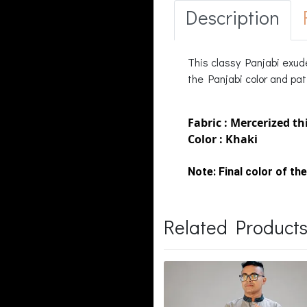
Description
This classy Panjabi exud
the Panjabi color and patt
Fabric : Mercerized th
Color : Khaki
Note:
Final color of the
Related Product