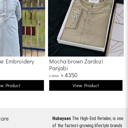
ue Embroidery
Mocha brown Zardozi
Panjabi
৳
4350
৳
7250
ew Product
View Product
Care
Nubayaan
The High-End Retailer, is one
of the fastest-growing lifestyle brands