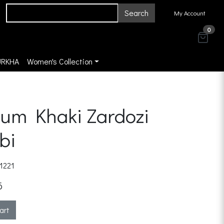
Search
My Account
0
URKHA
Women's Collection
um Khaki Zardozi
bi
1221
6
art