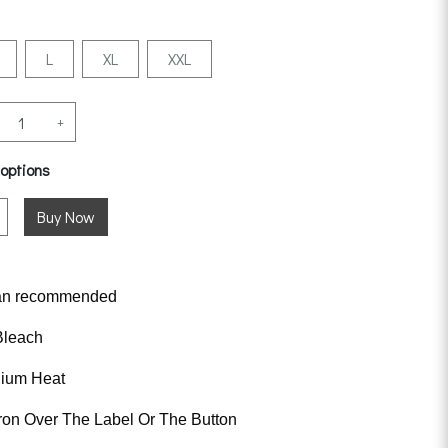
L
XL
XXL
+
 options
an
recommended
Bleach
dium Heat
ron Over The Label Or The Button