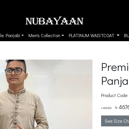
le Panjabi
Men's Collection
PLATINUM WAISTCOAT
B
Premi
Panja
Product Code
৳ 467
৳ 6680
See Size Ch