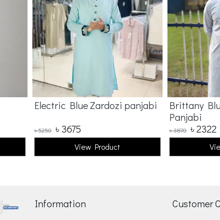
Electric Blue Zardozi panjabi
Brittany Bl
Panjabi
৳
3675
৳
2322
৳
5250
৳
3870
View Product
Vi
Information
Customer 