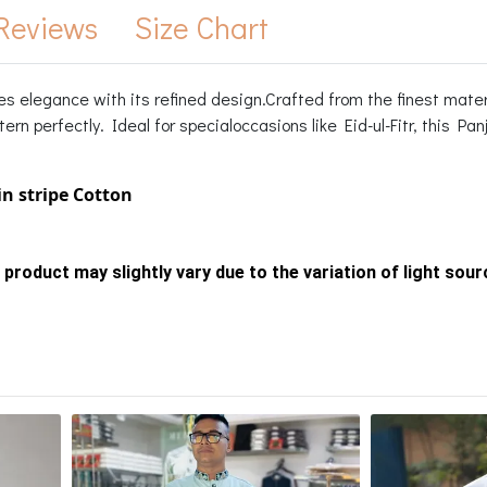
Reviews
Size Chart
es elegance with its refined design.Crafted from the finest mater
ern perfectly. Ideal for specialoccasions like Eid-ul-Fitr, this Pa
in stripe Cotton
 product may slightly vary due to the variation of light sou
s