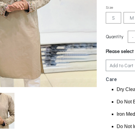
Size
S
M
Quantity
-
Please select
Add to Cart
Care
Dry Cle
Do Not 
Iron Me
Do Not I