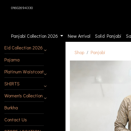
01602694330
Panjabi Collection 2026
New Arrival
Solid Panjabi
Sa
Eid Collection 2026
Shop
Panjabi
Pajama
Platinum Waistcoat
SHIRTS
Women's Collection
Burkha
Contact Us