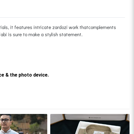
ials, it features intricate zardozi work thatcomplements
njabi is sure to make a stylish statement.
rce & the photo device.