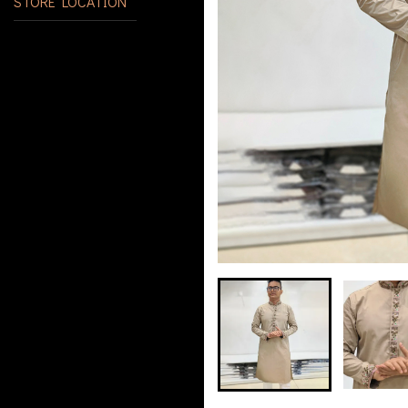
STORE LOCATION