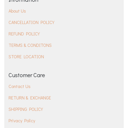
About Us
CANCELLATION POLICY
REFUND POLICY
TERMS & CONDITONS
STORE LOCATION
Customer Care
Contact Us
RETURN & EXCHANGE
SHIPPING POLICY
Privacy Policy