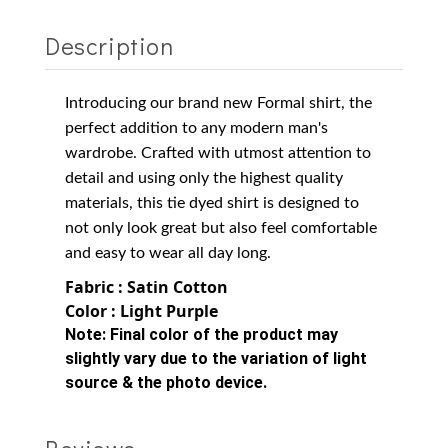
Description
Introducing our brand new Formal shirt, the
perfect addition to any modern man's
wardrobe. Crafted with utmost attention to
detail and using only the highest quality
materials, this tie dyed shirt is designed to
not only look great but also feel comfortable
and easy to wear all day long.
Fabric : Satin Cotton
Color : Light Purple
Note:
Final color of the product may
slightly vary due to the variation of light
source & the photo device.