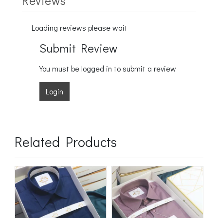
Reviews
Loading reviews please wait
Submit Review
You must be logged in to submit a review
Login
Related Products