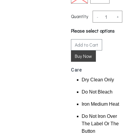
Quantity
-
+
Please select options
Add to Cart
Care
Dry Clean Only
Do Not Bleach
Iron Medium Heat
Do Not Iron Over
The Label Or The
Button