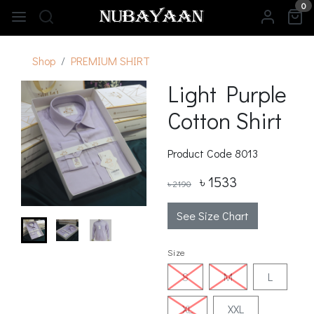
0
Shop
PREMIUM SHIRT
Light Purple
Cotton Shirt
Product Code
8013
৳ 1533
৳ 2190
See Size Chart
Size
S
M
L
XL
XXL