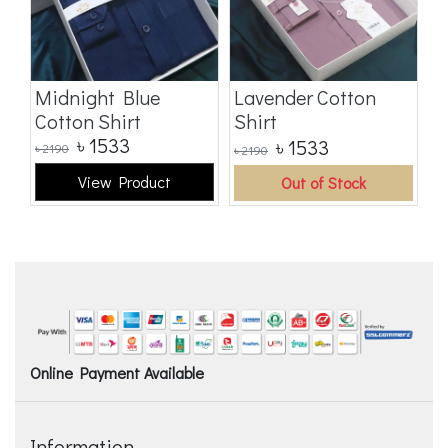
t
Midnight Blue
Lavender Cotton
B
Cotton Shirt
Shirt
S
৳
1533
৳
1533
৳
2190
৳
2190
৳
2
View Product
Out of Stock
Online Payment Available
Information