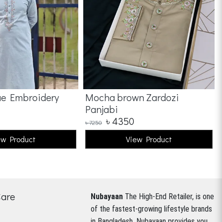
ue Embroidery
Mocha brown Zardozi
Panjabi
৳
4350
৳
7250
ew Product
View Product
Care
Nubayaan
The High-End Retailer, is one
of the fastest-growing lifestyle brands
in Bangladesh.
Nubayaan provides you