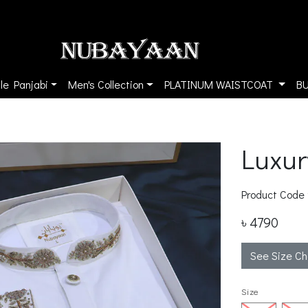
le Panjabi
Men's Collection
PLATINUM WAISTCOAT
B
Luxur
Product Code
৳ 4790
See Size Ch
Size