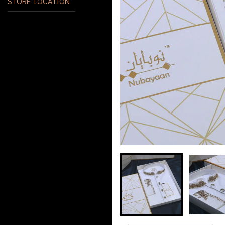
STORE LOCATION