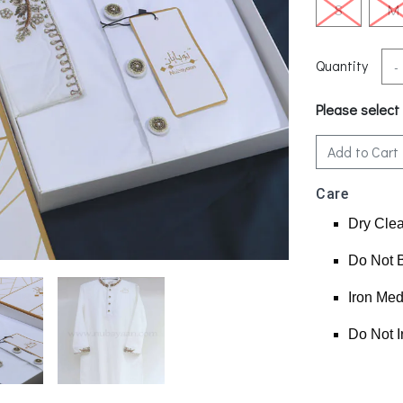
S
M
Quantity
-
Please select
Add to Cart
Care
Dry Cle
Do Not 
Iron Me
Do Not I