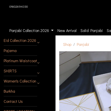
01602694330
Panjabi Collection 2026
New Arrival
Solid Panjabi
Sa
Eid Collection 2026
Shop
Panjabi
Pajama
Platinum Waistcoat
SHIRTS
Women's Collection
Burkha
Contact Us