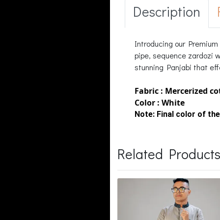
Description
Introducing our Premium l
pipe, sequence zardozi wo
stunning Panjabi that eff
Fabric : Mercerized c
Color : White
Note:
Final color of the
Related Product