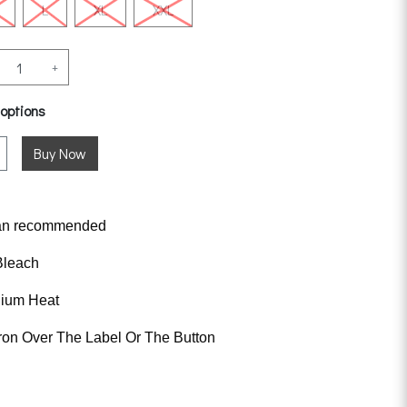
L
XL
XXL
+
 options
an
recommended
Bleach
dium Heat
ron Over The Label Or The Button