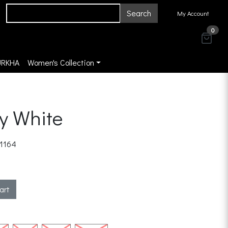
Search
My Account
0
URKHA
Women's Collection
y White
1164
art