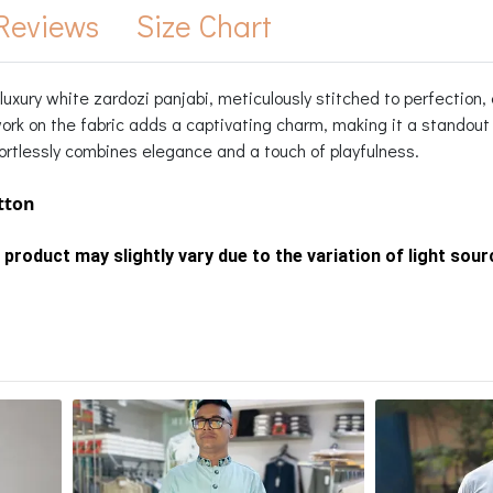
Reviews
Size Chart
uxury white zardozi panjabi, meticulously stitched to perfection, 
rk on the fabric adds a captivating charm, making it a standout p
ortlessly combines elegance and a touch of playfulness.
otton
 product may slightly vary due to the variation of light sou
s