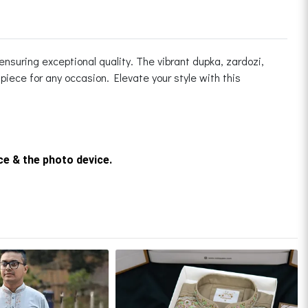
ensuring exceptional quality. The vibrant dupka, zardozi,
iece for any occasion. Elevate your style with this
rce & the photo device.