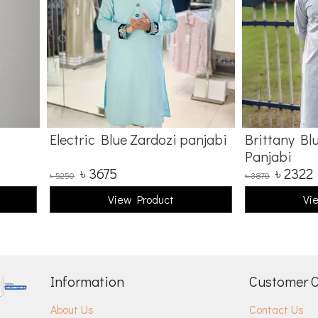
Electric Blue Zardozi panjabi
Brittany Bl
Panjabi
৳
3675
৳
2322
৳
5250
৳
3870
View Product
Vi
Information
Customer 
About Us
Contact Us