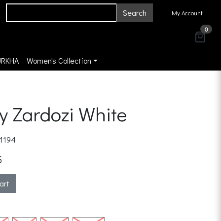
Search
My Account
0
URKHA
Women's Collection
y Zardozi White
1194
5
art