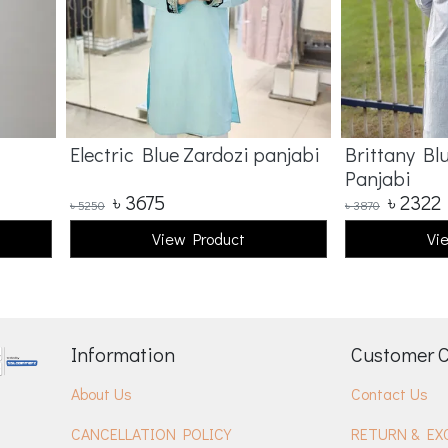
Electric Blue Zardozi panjabi
Brittany Bl
Panjabi
৳
3675
৳
2322
৳
5250
৳
3870
View Product
Vi
Information
Customer 
About Us
Contact Us
CANCELLATION POLICY
RETURN & EX