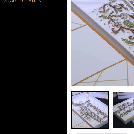
STORE LOCATION