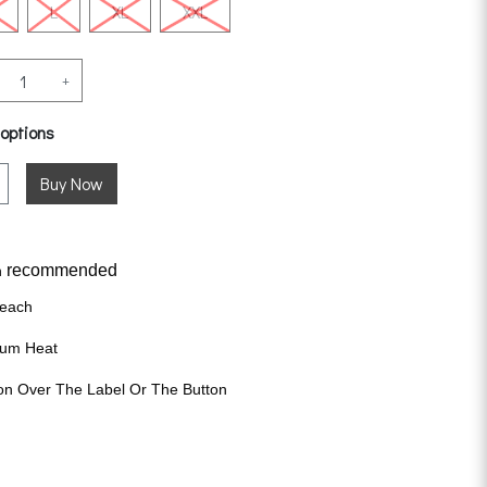
L
XL
XXL
+
 options
recommended
n
leach
ium Heat
on Over The Label Or The Button