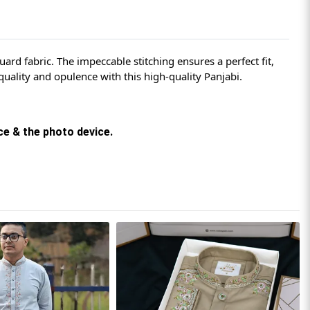
rd fabric. The impeccable stitching ensures a perfect fit,
uality and opulence with this high-quality Panjabi.
rce & the photo device.