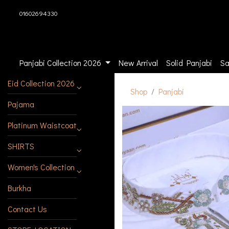
01602694330
Panjabi Collection 2026
New Arrival
Solid Panjabi
Sa
Eid Collection 2026
Shop
Panjabi
Pajama
Platinum Waistcoat
SHIRTS
Women's Collection
Burkha
Contact Us