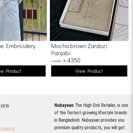
ue Embroidery
Mocha brown Zardozi
Panjabi
৳
4350
৳
7250
ew Product
View Product
Care
Nubayaan
The High-End Retailer, is one
of the fastest-growing lifestyle brands
in Bangladesh.
Nubayaan provides you
premium quality products, you will get
CHANGE