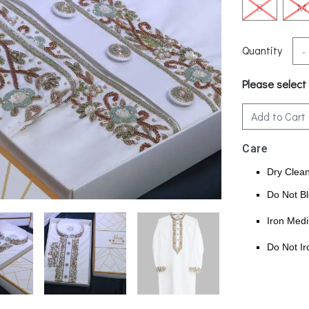
S
M
Quantity
-
Please select
Add to Cart
Care
Dry Clea
Do Not B
Iron Med
Do Not Ir