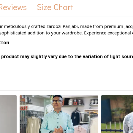
Reviews
Size Chart
ur meticulously crafted zardozi Panjabi, made from premium jacqua
sophisticated addition to your wardrobe. Experience exceptional q
otton
 product may slightly vary due to the variation of light sou
s