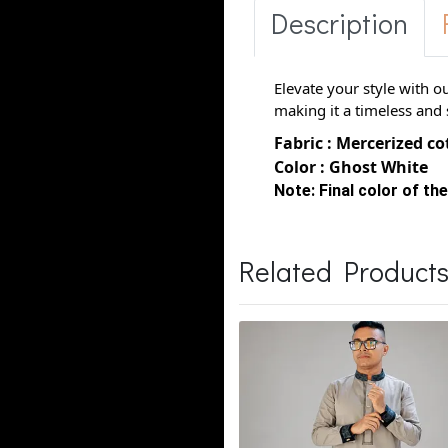
Description
Elevate your style with o
making it a timeless and 
Fabric : Mercerized c
Color : Ghost White
Note:
Final color of the
Related Product