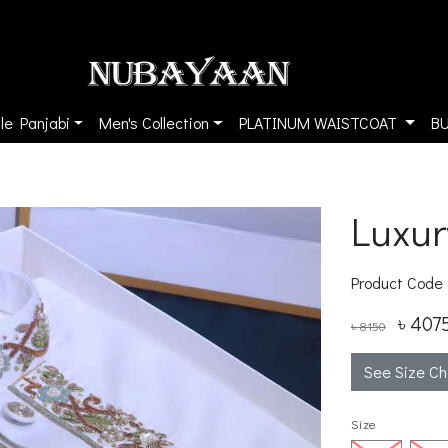
le Panjabi
Men's Collection
PLATINUM WAISTCOAT
B
Luxur
Product Code
৳ 407
৳ 8150
See Size Ch
Size