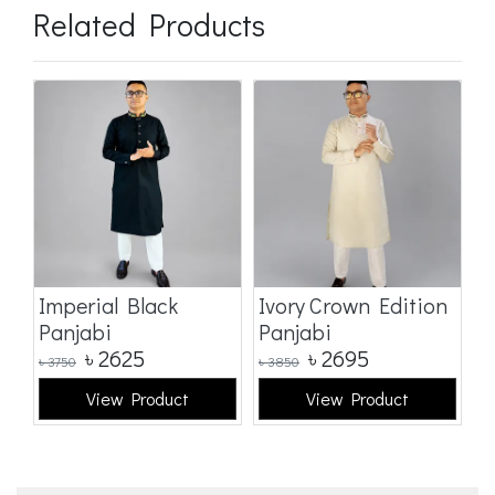
Related Products
Imperial Black
Ivory Crown Edition
C
Panjabi
Panjabi
E
৳
2625
৳
2695
৳
3750
৳
3850
৳
3
View Product
View Product