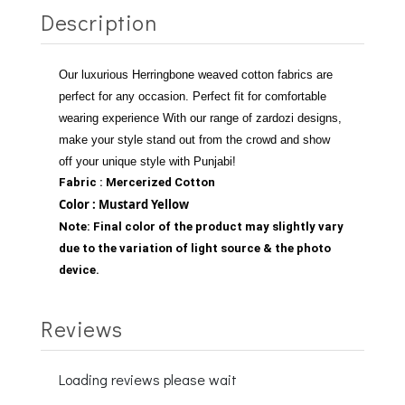
Description
Our luxurious Herringbone weaved cotton fabrics are
perfect for any occasion.
Perfect fit for comfortable
wearing experience
With our range of zardozi designs,
make your style stand out from the crowd and show
off your unique style with Punjabi!
Fabric : Mercerized Cotton
Color : Mustard Yellow
Note:
Final color of the product may slightly vary
due to the variation of light source & the photo
device.
Reviews
Loading reviews please wait