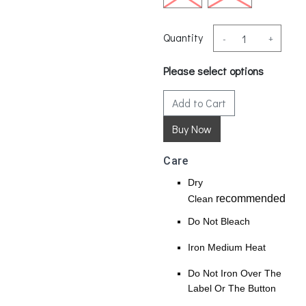
Quantity
-
+
Please select options
Add to Cart
Care
Dry
recommended
Clean
Do Not Bleach
Iron Medium Heat
Do Not Iron Over The
Label Or The Button