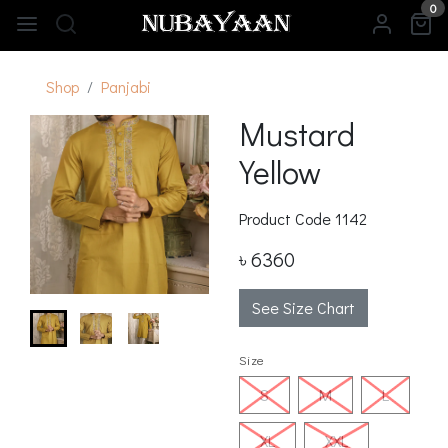
0
Shop
Panjabi
Mustard
Yellow
Product Code
1142
৳ 6360
See Size Chart
Size
S
M
L
XL
XXL