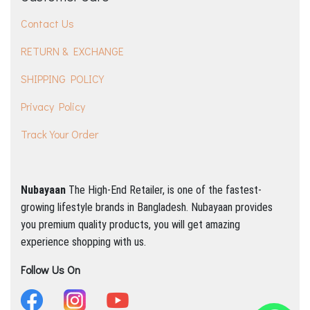
Contact Us
RETURN & EXCHANGE
SHIPPING POLICY
Privacy Policy
Track Your Order
Nubayaan
The High-End Retailer, is one of the fastest-
growing lifestyle brands in Bangladesh.
Nubayaan provides
you premium quality products, you will get amazing
experience shopping with us.
Follow Us On