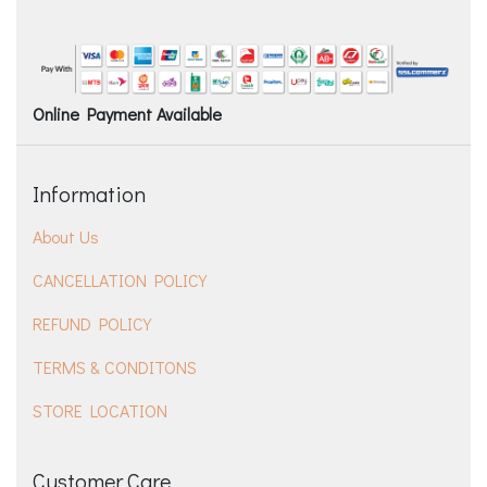
Online Payment Available
Information
About Us
CANCELLATION POLICY
REFUND POLICY
TERMS & CONDITONS
STORE LOCATION
Customer Care