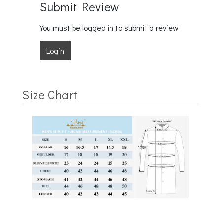
Submit Review
You must be logged in to submit a review
Login
Size Chart