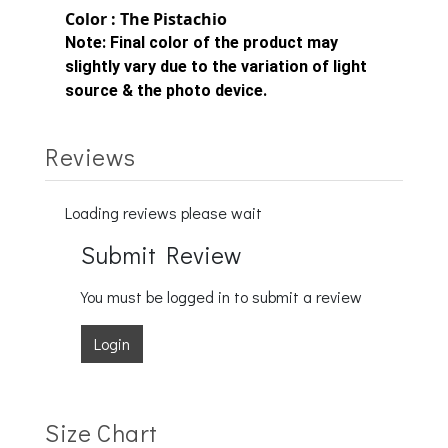
Color : The Pistachio
Note:
Final color of the product may
slightly vary due to the variation of light
source & the photo device.
Reviews
Loading reviews please wait
Submit Review
You must be logged in to submit a review
Login
Size Chart