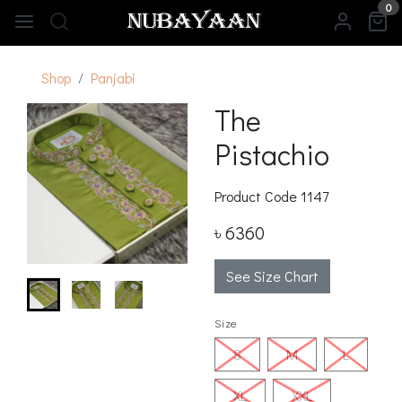
0
Shop
Panjabi
The
Pistachio
Product Code
1147
৳ 6360
See Size Chart
Size
S
M
L
XL
XXL