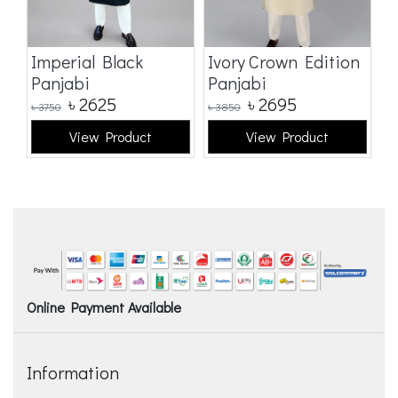
Imperial Black
Ivory Crown Edition
C
Panjabi
Panjabi
E
৳
2625
৳
2695
৳
3750
৳
3850
৳
3
View Product
View Product
Online Payment Available
Information