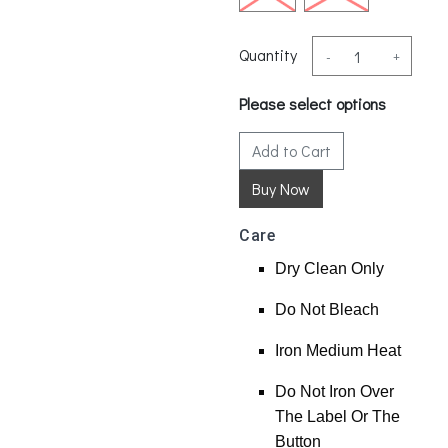
Quantity
-
+
Please select options
Add to Cart
Care
Dry Clean Only
Do Not Bleach
Iron Medium Heat
Do Not Iron Over
The Label Or The
Button