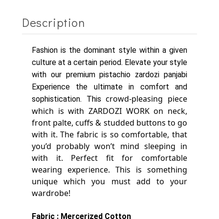
Description
Fashion is the dominant style within a given
culture at a certain period. Elevate your style
with our premium pistachio zardozi panjabi
Experience the ultimate in comfort and
crowd-pleasing piece
sophistication. This
which is with ZARDOZI WORK on neck,
front palte, cuffs & studded buttons to go
with it.
The fabric is so comfortable, that
you’d probably won’t mind sleeping in
with it. Perfect fit for comfortable
wearing experience.
This is something
unique which you must add to your
wardrobe!
Fabric : Mercerized Cotton