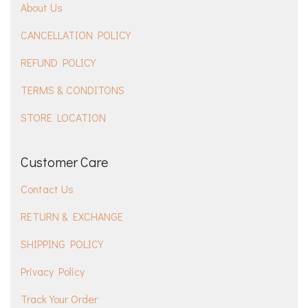
About Us
CANCELLATION POLICY
REFUND POLICY
TERMS & CONDITONS
STORE LOCATION
Customer Care
Contact Us
RETURN & EXCHANGE
SHIPPING POLICY
Privacy Policy
Track Your Order