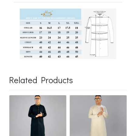
Related Products