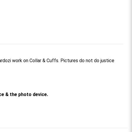
rdozi work on Collar & Cuffs. Pictures do not do justice
rce & the photo device.