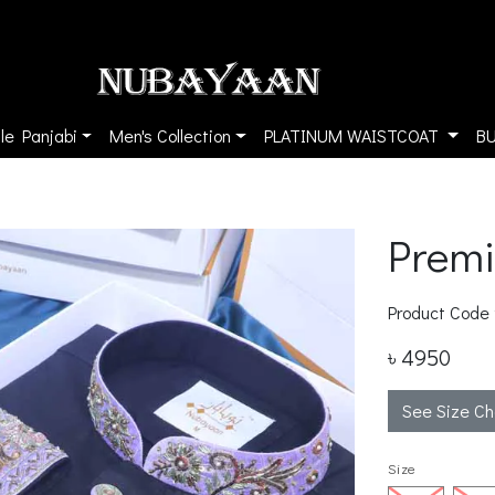
le Panjabi
Men's Collection
PLATINUM WAISTCOAT
B
Prem
Product Code
৳ 4950
See Size Ch
Size