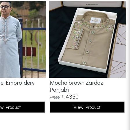
ue Embroidery
Mocha brown Zardozi
Panjabi
৳
4350
৳
7250
ew Product
View Product