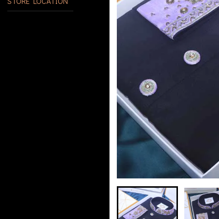
STORE LOCATION