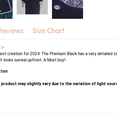
Reviews
Size Chart
 ✨
nest creation for 2024. The Premium Black has a very detailed za
 it looks surreal upfront. A Must buy!
tton
 product may slightly vary due to the variation of light sou
s