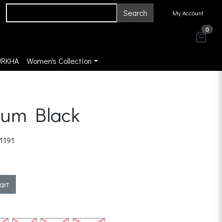
Search
My Account
0
URKHA
Women's Collection
ium Black
1191
art