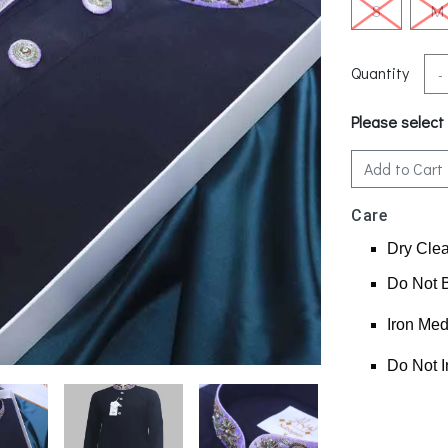
S
M
Quantity
-
Please select
Add to Cart
Care
Dry Cle
Do Not 
Iron Me
Do Not I