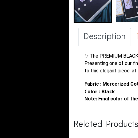
Description
✨ The PREMIUM BLACK
Presenting one of our fi
to this elegant piece, at
Fabric : Mercerized Co
Color : Black
Note:
Final color of the
Related Product