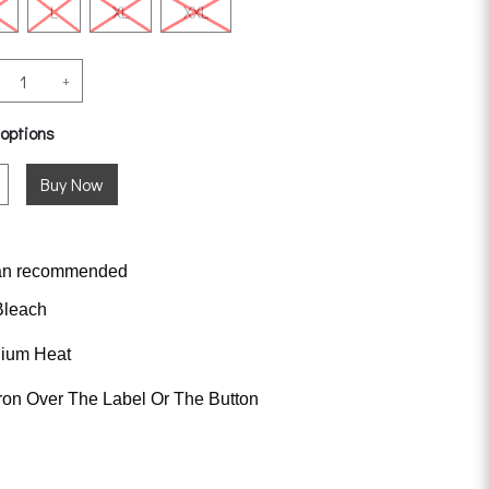
L
XL
XXL
+
 options
an
recommended
Bleach
dium Heat
ron Over The Label Or The Button