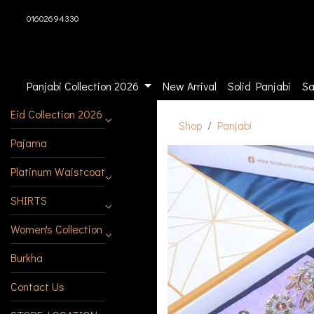
01602694330
Panjabi Collection 2026
New Arrival
Solid Panjabi
Sa
Eid Collection 2026
Shop
Panjabi
Pajama
Platinum Waistcoat
SHIRTS
Women's Collection
Burkha
Contact Us