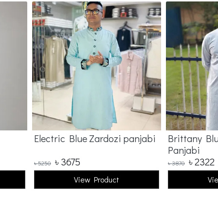
Electric Blue Zardozi panjabi
Brittany Bl
Panjabi
৳
3675
৳
2322
৳
5250
৳
3870
View Product
Vi