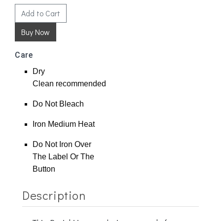
Add to Cart
Care
Dry
Clean
recommended
Do Not Bleach
Iron Medium Heat
Do Not Iron Over
The Label Or The
Button
Description