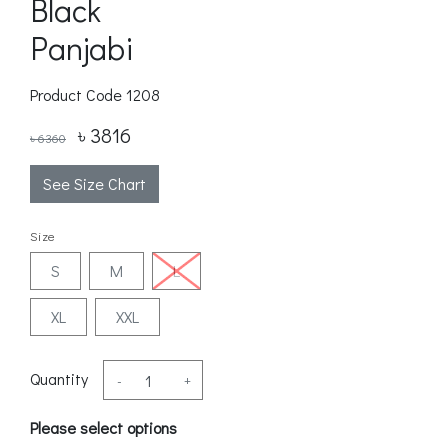
Black
Panjabi
Product Code
1208
৳ 3816
৳ 6360
See Size Chart
Size
S
M
L
XL
XXL
Quantity
-
+
Please select options