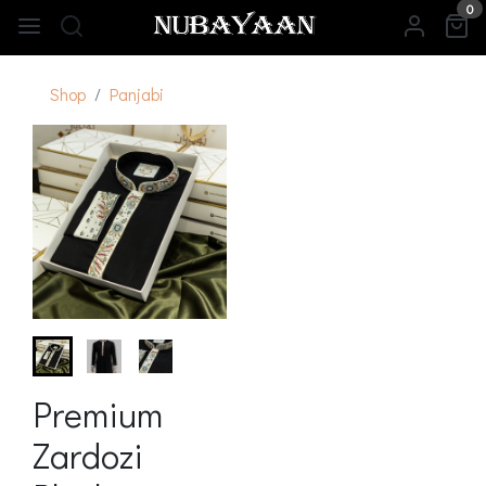
0
Shop
Panjabi
Premium
Zardozi