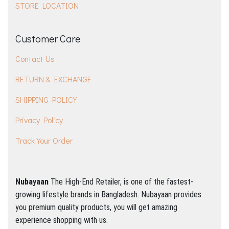
STORE LOCATION
Customer Care
Contact Us
RETURN & EXCHANGE
SHIPPING POLICY
Privacy Policy
Track Your Order
Nubayaan
The High-End Retailer, is one of the fastest-
growing lifestyle brands in Bangladesh.
Nubayaan provides
you premium quality products, you will get amazing
experience shopping with us.