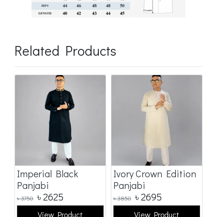
Related Products
Imperial Black
Ivory Crown Edition
C
Panjabi
Panjabi
E
৳
2625
৳
2695
৳
3750
৳
3850
৳
3
View Product
View Product