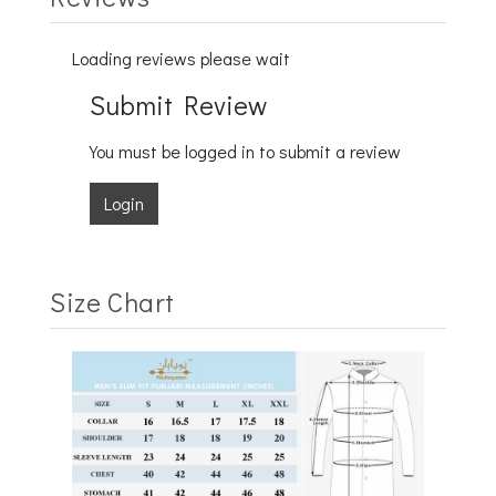
Loading reviews please wait
Submit Review
You must be logged in to submit a review
Login
Size Chart