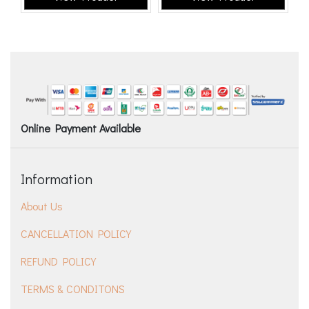
Online Payment Available
Information
About Us
CANCELLATION POLICY
REFUND POLICY
TERMS & CONDITONS