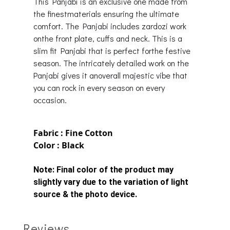
This Panjabi is an exclusive one made from
the finestmaterials ensuring the ultimate
comfort. The Panjabi includes zardozi work
onthe front plate, cuffs and neck. This is a
slim fit Panjabi that is perfect forthe festive
season. The intricately detailed work on the
Panjabi gives it anoverall majestic vibe that
you can rock in every season on every
occasion.
Fabric : Fine Cotton
Color : Black
Note:
Final color of the product may
slightly vary due to the variation of light
source & the photo device.
Reviews