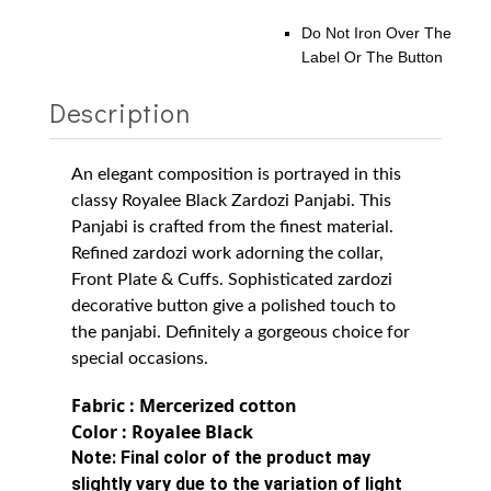
Do Not Iron Over The
Label Or The Button
Description
An elegant composition is portrayed in this
classy Royalee Black Zardozi Panjabi. This
Panjabi is crafted from the finest material.
Refined zardozi work adorning the collar,
Front Plate & Cuffs. Sophisticated zardozi
decorative button give a polished touch to
the panjabi. Definitely a gorgeous choice for
special occasions.
Fabric : Mercerized cotton
Color : Royalee Black
Note:
Final color of the product may
slightly vary due to the variation of light