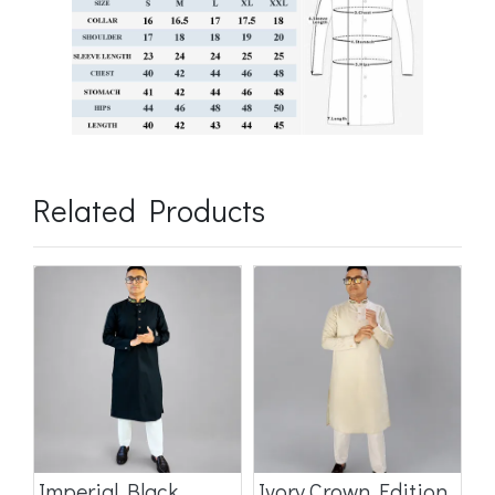
Related Products
Imperial Black
Ivory Crown Edition
C