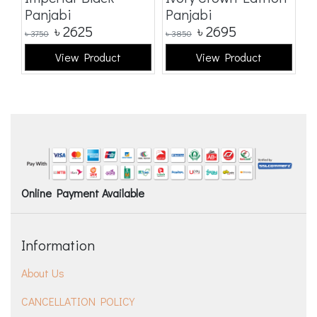
Panjabi
Panjabi
E
৳
2625
৳
2695
৳
3750
৳
3850
৳
3
View Product
View Product
Online Payment Available
Information
About Us
CANCELLATION POLICY