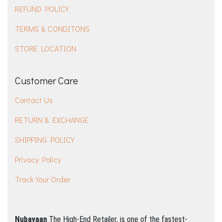
REFUND POLICY
TERMS & CONDITONS
STORE LOCATION
Customer Care
Contact Us
RETURN & EXCHANGE
SHIPPING POLICY
Privacy Policy
Track Your Order
Nubayaan
The High-End Retailer, is one of the fastest-