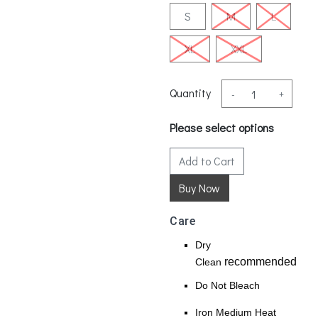
S
M
L
XL
XXL
Quantity
-
+
Please select options
Add to Cart
Care
Dry
recommended
Clean
Do Not Bleach
Iron Medium Heat