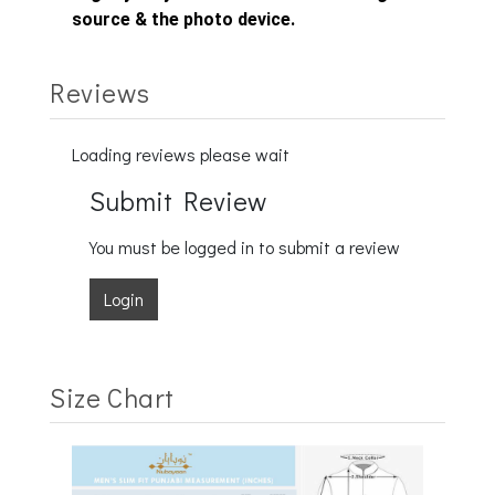
source & the photo device.
Reviews
Loading reviews please wait
Submit Review
You must be logged in to submit a review
Login
Size Chart