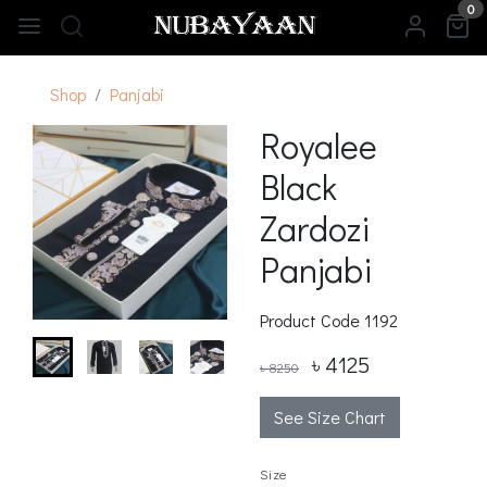
0
Shop
Panjabi
Royalee
Black
Zardozi
Panjabi
Product Code
1192
৳ 4125
৳ 8250
See Size Chart
Size