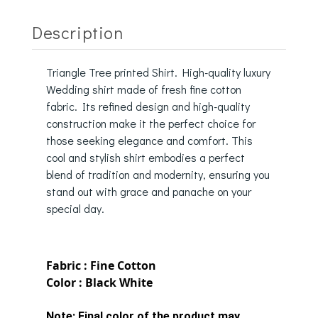
Description
Triangle Tree printed Shirt. High-quality luxury
Wedding shirt made of fresh fine cotton
fabric. Its refined design and high-quality
construction make it the perfect choice for
those seeking elegance and comfort. This
cool and stylish shirt embodies a perfect
blend of tradition and modernity, ensuring you
stand out with grace and panache on your
special day.
Fabric : Fine Cotton
Color : Black White
Note:
Final color of the product may