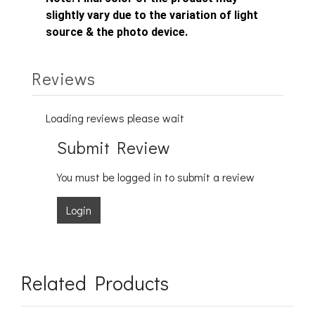
slightly vary due to the variation of light
source & the photo device.
Reviews
Loading reviews please wait
Submit Review
You must be logged in to submit a review
Login
Related Products