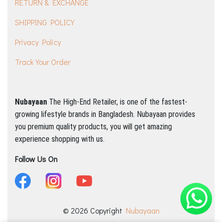
RETURN & EXCHANGE
SHIPPING POLICY
Privacy Policy
Track Your Order
Nubayaan
The High-End Retailer, is one of the fastest-
growing lifestyle brands in Bangladesh.
Nubayaan provides
you premium quality products, you will get amazing
experience shopping with us.
Follow Us On
© 2026 Copyright
Nubayaan