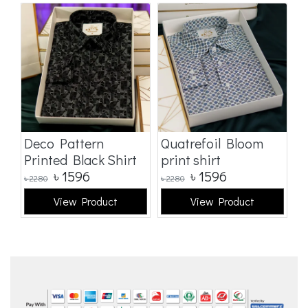
Deco Pattern
Quatrefoil Bloom
W
Printed Black Shirt
print shirt
S
৳
1596
৳
1596
৳
2280
৳
2280
৳
2
View Product
View Product