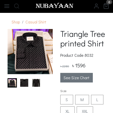
0
Shop
Casual Shirt
Triangle Tree
printed Shirt
Product Code
8032
৳ 1596
৳ 2280
See Size Chart
Size
S
M
L
XL
XXL