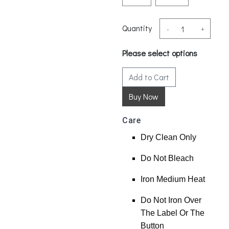
Quantity
-
+
Please select options
Add to Cart
Care
Dry Clean Only
Do Not Bleach
Iron Medium Heat
Do Not Iron Over
The Label Or The
Button