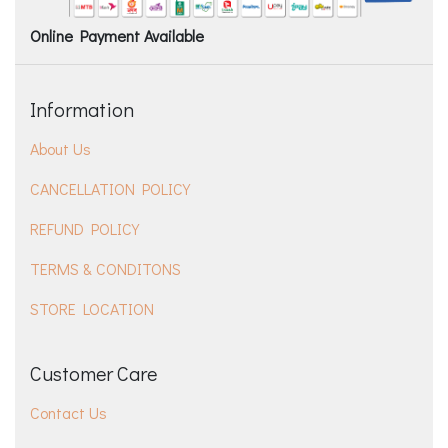
Online Payment Available
Information
About Us
CANCELLATION POLICY
REFUND POLICY
TERMS & CONDITONS
STORE LOCATION
Customer Care
Contact Us