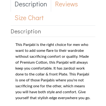
Description
Reviews
Size Chart
Description
This Panjabi is the right choice for men who
want to add some flare to their wardrobe
without sacrificing comfort or quality. Made
of Premium Cotton, this Panjabi will always
keep you comfortable. It has zardozi work
done to the collar & front Plate. This Panjabi
is one of those Panjabis where you're not
sacrificing one for the other, which means
you will have both style and comfort. Give
yourself that stylish edge everywhere you go.