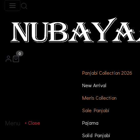
0
Panjabi Collection 2026
New Arrival
Men's Collection
Sale Panjabi
Menu
× Close
Pajama
Solid Panjabi