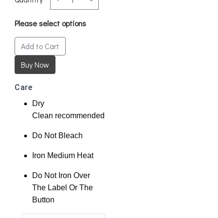
Please select options
Add to Cart
Care
Dry
Clean
recommended
Do Not Bleach
Iron Medium Heat
Do Not Iron Over
The Label Or The
Button