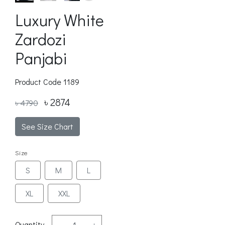
Luxury White
Zardozi
Panjabi
Product Code
1189
৳ 2874
৳ 4790
See Size Chart
Size
S
M
L
XL
XXL
Quantity
-
+