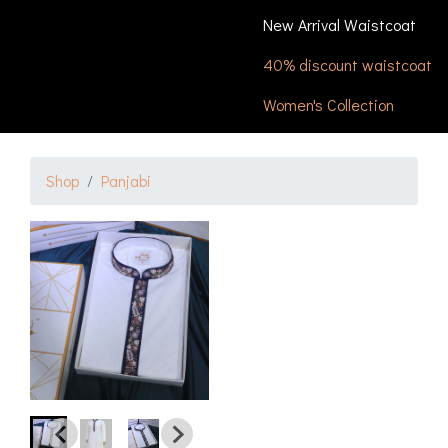
New Arrival Waistcoat
40% discount waistcoat
Women's Collection
Shop
Panjabi