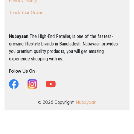
Privacy Policy
Track Your Order
Nubayaan
The High-End Retailer, is one of the fastest-
growing lifestyle brands in Bangladesh.
Nubayaan provides
you premium quality products, you will get amazing
experience shopping with us.
Follow Us On
© 2026 Copyright
Nubayaan