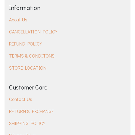
Information
About Us
CANCELLATION POLICY
REFUND POLICY
TERMS & CONDITONS
STORE LOCATION
Customer Care
Contact Us
RETURN & EXCHANGE
SHIPPING POLICY