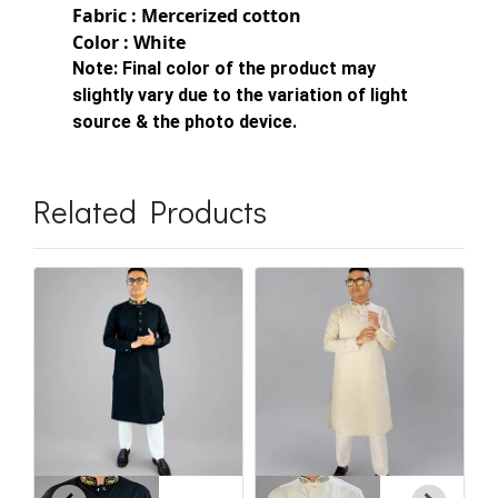
Fabric : Mercerized cotton
Color : White
Note:
Final color of the product may
slightly vary due to the variation of light
source & the photo device.
Related Products
C
E
৳