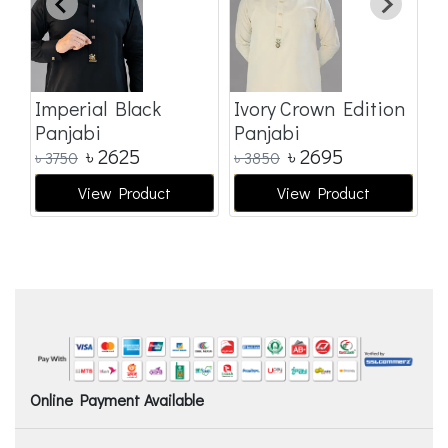
Imperial Black
Ivory Crown Edition
Panjabi
Panjabi
৳
2625
৳
2695
৳
3750
৳
3850
View Product
View Product
Online Payment Available