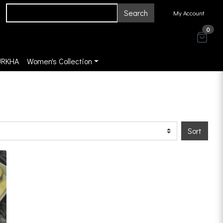
Search
My Account
0
URKHA
Women's Collection
Sort