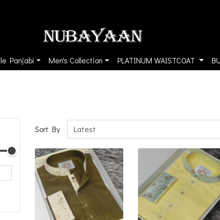
le Panjabi
Men's Collection
PLATINUM WAISTCOAT
B
Sort By