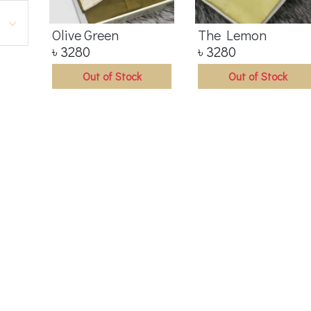
Olive Green
The Lemon
৳
3280
৳
3280
Out of Stock
Out of Stock