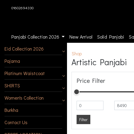
01602694330
Panjabi Collection 2026
New Arrival
Solid Panjabi
Sa
Eid Collection 2026
Shop
Artistic Panjabi
Pajama
Platinum Waistcoat
Price Filter
SHIRTS
Women's Collection
Burkha
Filter
Contact Us