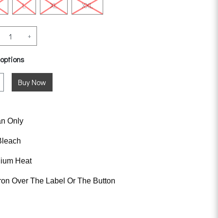
L
XL
XXL
+
 options
an Only
Bleach
dium Heat
ron Over The Label Or The Button