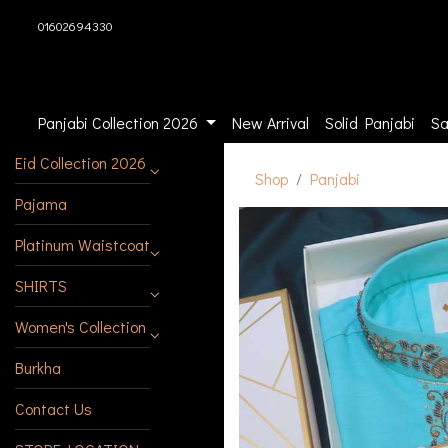
01602694330
Panjabi Collection 2026
New Arrival
Solid Panjabi
Sa
Eid Collection 2026
Shop
Panjabi
Pajama
Platinum Waistcoat
SHIRTS
Women's Collection
Burkha
Contact Us