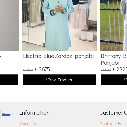
Electric Blue Zardozi panjabi
Brittany Bl
Panjabi
৳
3675
৳
2322
৳
5250
৳
3870
View Product
Vi
Information
Customer 
About Us
Contact Us