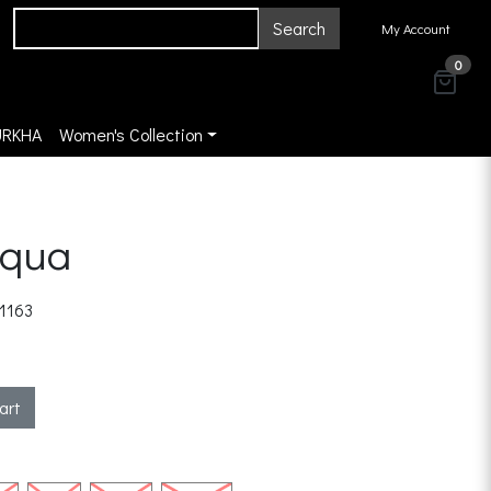
Search
My Account
0
URKHA
Women's Collection
Aqua
1163
art