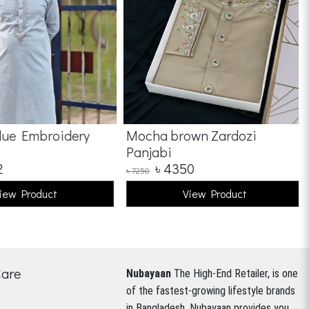
ue Embroidery
Mocha brown Zardozi
Panjabi
৳
4350
৳
7250
ew Product
View Product
Care
Nubayaan
The High-End Retailer, is one
of the fastest-growing lifestyle brands
in Bangladesh.
Nubayaan provides you