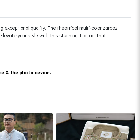
 exceptional quality. The theatrical multi-color zardozi
Elevate your style with this stunning Panjabi that
rce & the photo device.