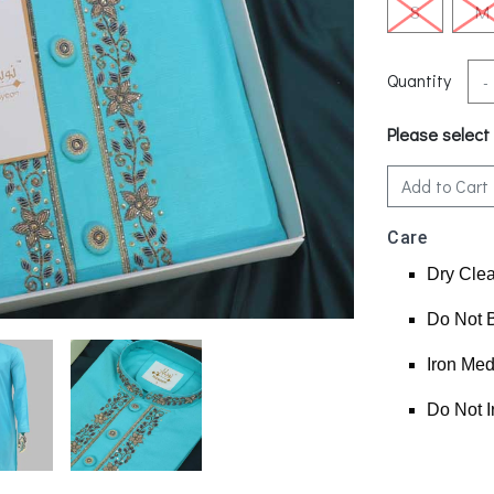
S
M
Quantity
-
Please select
Add to Cart
Care
Dry Cle
Do Not 
Iron Me
Do Not I