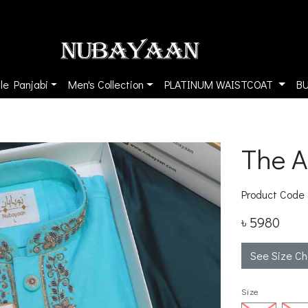
le Panjabi
Men's Collection
PLATINUM WAISTCOAT
B
The 
Product Code
৳ 5980
See Size Ch
Size