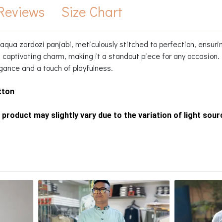
Reviews
Size Chart
qua zardozi panjabi, meticulously stitched to perfection, ensuring
 captivating charm, making it a standout piece for any occasion. 
gance and a touch of playfulness.
tton
 product may slightly vary due to the variation of light sou
s