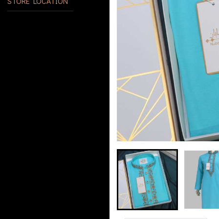
STORE LOCATION