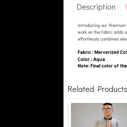
Description
Introducing our Premium a
work on the fabric adds a
effortlessly combines ele
Fabric : Mercerized Co
Color : Aqua
Note:
Final color of the
Related Product