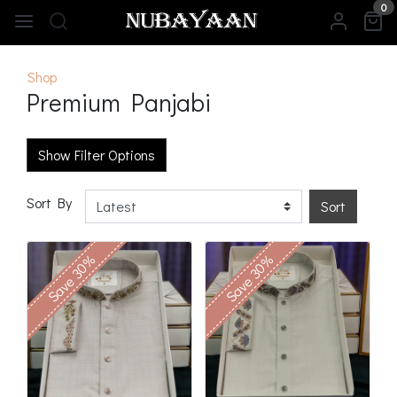
0
Shop
Premium Panjabi
Show Filter Options
Sort By
Sort
Save 30%
Save 30%