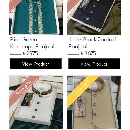
Pine Green
Jade Black Zardozi
Karchupi Panjabi
Panjabi
৳
2975
৳
3675
৳
4250
৳
5250
View Product
View Product
Save 50%
Save 30%