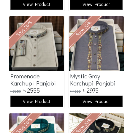
View Product
View Product
Save 30%
Save 30%
Promenade
Mystic Gray
Karchupi Panjabi
Karchupi Panjabi
৳
2555
৳
2975
৳
3650
৳
4250
View Product
View Product
Save 30%
Save 30%