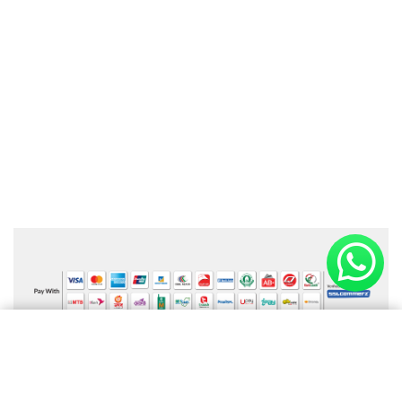
Online Payment Available
×
Shopping cart
(0 items)
Information