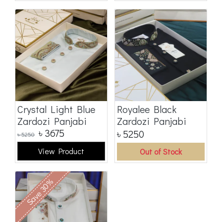
Crystal Light Blue
Royalee Black
Zardozi Panjabi
Zardozi Panjabi
৳
3675
৳
5250
৳
5250
View Product
Out of Stock
Save 30%