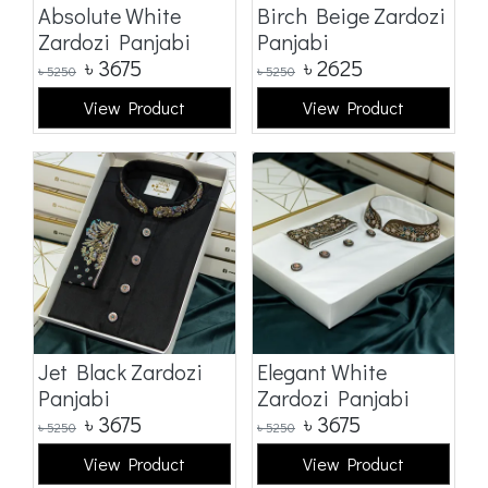
Absolute White
Birch Beige Zardozi
Zardozi Panjabi
Panjabi
৳
3675
৳
2625
৳
5250
৳
5250
View Product
View Product
Jet Black Zardozi
Elegant White
Panjabi
Zardozi Panjabi
৳
3675
৳
3675
৳
5250
৳
5250
View Product
View Product