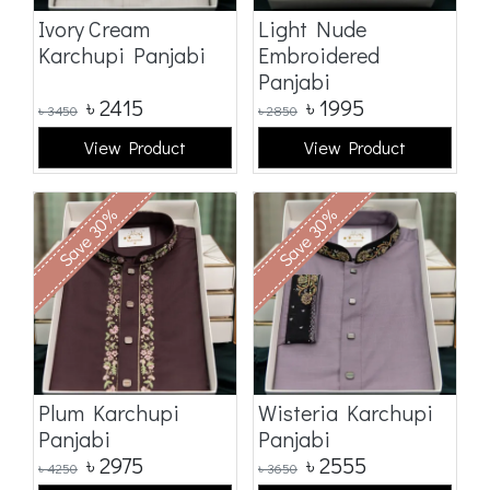
Ivory Cream
Light Nude
Karchupi Panjabi
Embroidered
Panjabi
৳
2415
৳
1995
৳
3450
৳
2850
View Product
View Product
Save 30%
Save 30%
Plum Karchupi
Wisteria Karchupi
Panjabi
Panjabi
৳
2975
৳
2555
৳
4250
৳
3650