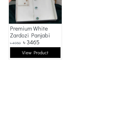
Premium White
Zardozi Panjabi
৳
3465
৳
4950
View Product