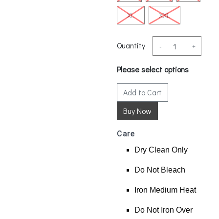
XL
XXL
Quantity
-
+
Please select options
Add to Cart
Care
Dry Clean Only
Do Not Bleach
Iron Medium Heat
Do Not Iron Over