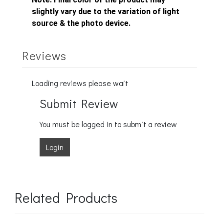
slightly vary due to the variation of light
source & the photo device.
Reviews
Loading reviews please wait
Submit Review
You must be logged in to submit a review
Login
Related Products