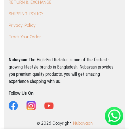
RETURN & EXCHANGE
SHIPPING POLICY
Privacy Policy
Track Your Order
Nubayaan
The High-End Retailer, is one of the fastest-
growing lifestyle brands in Bangladesh.
Nubayaan provides
you premium quality products, you will get amazing
experience shopping with us.
Follow Us On
© 2026 Copyright
Nubayaan