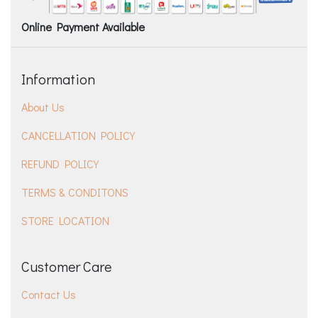
Online Payment Available
Information
About Us
CANCELLATION POLICY
REFUND POLICY
TERMS & CONDITONS
STORE LOCATION
Customer Care
Contact Us