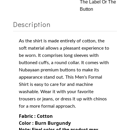
The Label Or The
Button
Description
As the shirt is made entirely of cotton, the
soft material allows a pleasant experience to
be worn. It comprises long sleeves with
buttoned cuffs, a round collar.
It comes with
Nubayaan premium buttons to make its
appearance stand out.
This Men's Formal
Shirt is easy to care for and machine
washable. Wear it with your favorite
trousers or jeans, or dress it up with chinos
for a more formal approach.
Fabric : Cotton
Color : Burn Burgundy
Note:
Final color of the product may