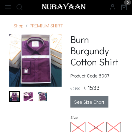
0
Shop
PREMIUM SHIRT
Burn
Burgundy
Cotton Shirt
Product Code
8007
৳ 1533
৳ 2190
See Size Chart
Size
S
M
L