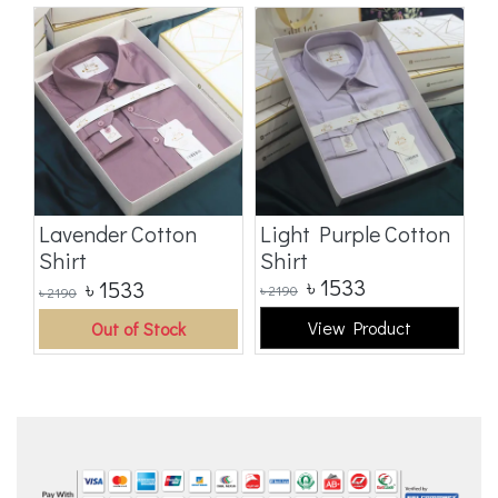
t
Lavender Cotton
Light Purple Cotton
M
Shirt
Shirt
C
৳
1533
৳
1533
৳
2190
৳
2
৳
2190
View Product
Out of Stock