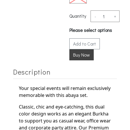
Quantity
-
+
Please select options
Add to Cart
Description
Your special events will remain exclusively
memorable with this abaya set.
Classic, chic and eye-catching, this dual
color design works as an elegant
Burkha
to support
you as casual wear, office wear
and corporate party
attire. Our Premium