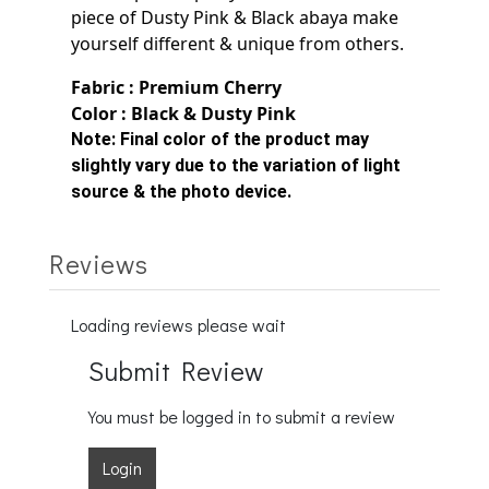
piece of Dusty Pink & Black
abaya make
yourself
different & unique from others.
Fabric : Premium Cherry
Color : Black & Dusty Pink
Note:
Final color of the product may
slightly vary due to the variation of light
source & the photo device.
Reviews
Loading reviews please wait
Submit Review
You must be logged in to submit a review
Login