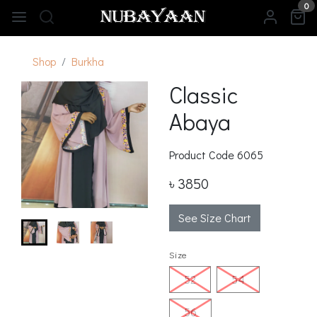
0
Shop
Burkha
Classic
Abaya
Product Code
6065
৳ 3850
See Size Chart
Size
52
54
56