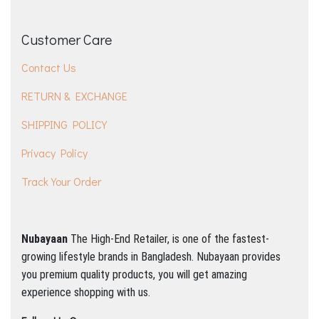
Customer Care
Contact Us
RETURN & EXCHANGE
SHIPPING POLICY
Privacy Policy
Track Your Order
Nubayaan
The High-End Retailer, is one of the fastest-
growing lifestyle brands in Bangladesh.
Nubayaan provides
you premium quality products, you will get amazing
experience shopping with us.