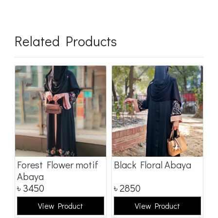
Related Products
a
Forest Flower motif
Black Floral Abaya
D
Abaya
৳
3450
৳
2850
৳
View Product
View Product