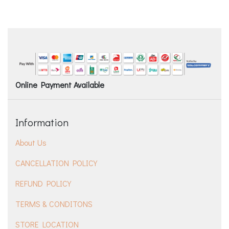
Online Payment Available
Information
About Us
CANCELLATION POLICY
REFUND POLICY
TERMS & CONDITONS
STORE LOCATION