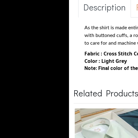
Description
As the shirt is made enti
with buttoned cuffs, a r
to care for and machine 
Fabric : Cross Stitch 
Color : Light Grey
Note:
Final color of the
Related Product