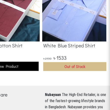
tton Shirt
White Blue Striped Shirt
৳
1533
৳
2190
ew Product
Out of Stock
Care
Nubayaan
The High-End Retailer, is one
of the fastest-growing lifestyle brands
in Bangladesh.
Nubayaan provides you