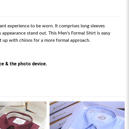
asant experience to be worn. It comprises long sleeves
s appearance stand out.
This Men's Formal Shirt is easy
it up with chinos for a more formal approach.
rce & the photo device.