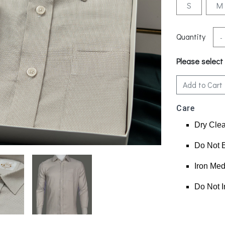
S
M
Quantity
-
Please select
Add to Cart
Care
Dry Cle
Do Not 
Iron Me
Do Not I