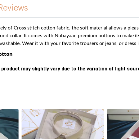
Reviews
rely of Cross stitch cotton fabric, the soft material allows a ple
ound collar.
It comes with Nubayaan premium buttons to make it
washable. Wear it with your favorite trousers or jeans, or dress 
Cotton
 product may slightly vary due to the variation of light sou
s