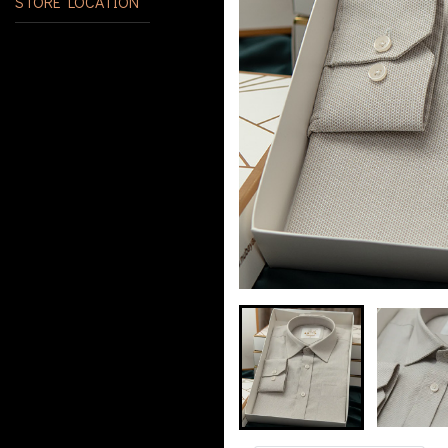
STORE LOCATION