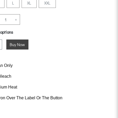
L
XL
XXL
+
 options
an Only
Bleach
dium Heat
ron Over The Label Or The Button