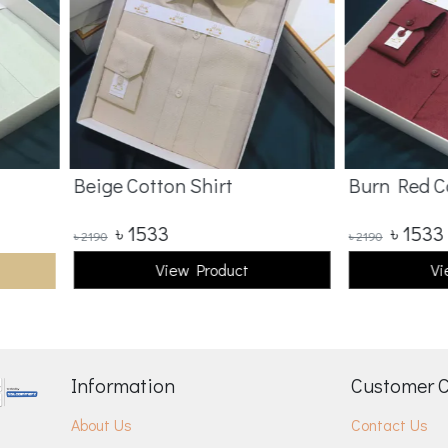
Beige Cotton Shirt
Burn Red Co
৳
1533
৳
1533
৳
2190
৳
2190
View Product
Vi
Information
Customer 
About Us
Contact Us