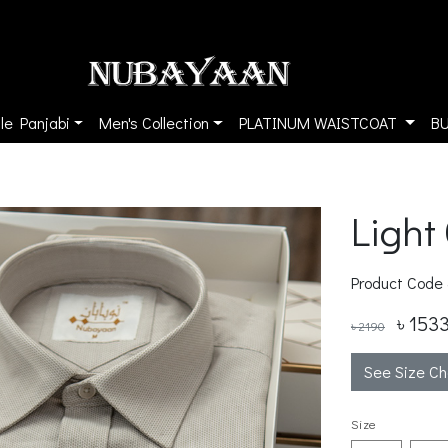
le Panjabi
Men's Collection
PLATINUM WAISTCOAT
B
Light
Product Code
৳ 153
৳ 2190
See Size Ch
Size