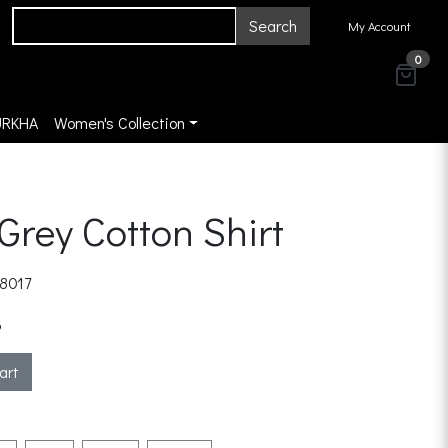
Search
My Account
0
URKHA
Women's Collection
 Grey Cotton Shirt
8017
3
art