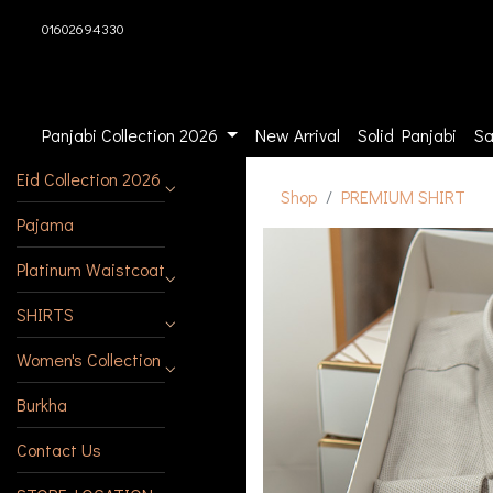
01602694330
Panjabi Collection 2026
New Arrival
Solid Panjabi
Sa
Eid Collection 2026
Shop
PREMIUM SHIRT
Pajama
Platinum Waistcoat
SHIRTS
Women's Collection
Burkha
Contact Us