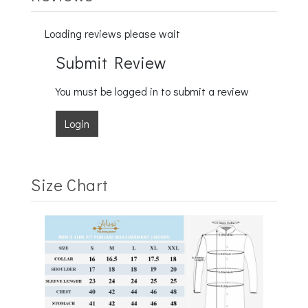
Loading reviews please wait
Submit Review
You must be logged in to submit a review
Login
Size Chart