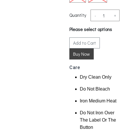
Quantity
-
+
Please select options
Add to Cart
Care
Dry Clean Only
Do Not Bleach
Iron Medium Heat
Do Not Iron Over
The Label Or The
Button