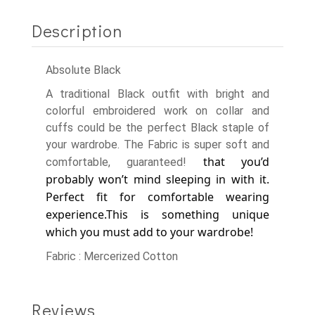
Description
Absolute Black
A traditional Black outfit with bright and
colorful embroidered work on collar and
cuffs could be the perfect Black staple of
your wardrobe. The Fabric is super soft and
that you’d
comfortable, guaranteed!
probably won’t mind sleeping in with it.
Perfect fit for comfortable wearing
experience.
This is something unique
which you must add to your wardrobe!
Fabric : Mercerized Cotton
Reviews