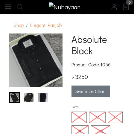
0
Shop
Elegant Panjabi
Absolute
Black
Product Code
1056
৳ 3250
See Size Chart
Size
S
M
L
XL
XXL