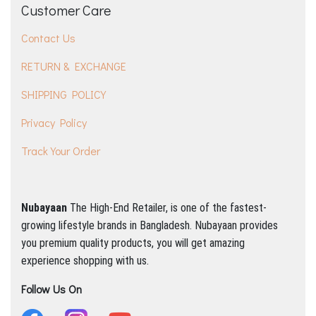
Customer Care
Contact Us
RETURN & EXCHANGE
SHIPPING POLICY
Privacy Policy
Track Your Order
Nubayaan
The High-End Retailer, is one of the fastest-
growing lifestyle brands in Bangladesh.
Nubayaan provides
you premium quality products, you will get amazing
experience shopping with us.
Follow Us On