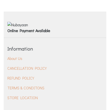
Online Payment Available
Information
About Us
CANCELLATION POLICY
REFUND POLICY
TERMS & CONDITONS
STORE LOCATION