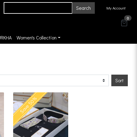
Search
My Account
0
URKHA
Women's Collection
Sort
Save 50%