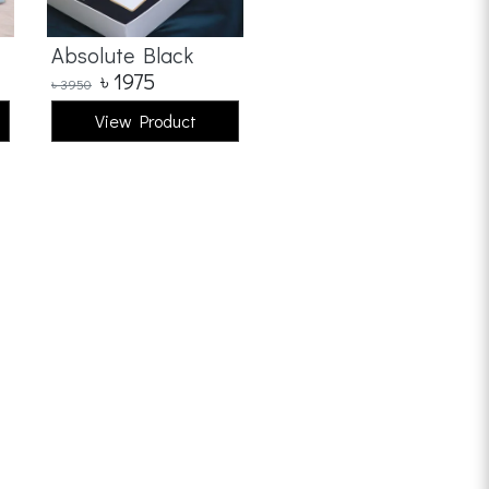
Absolute Black
৳
1975
৳
3950
View Product