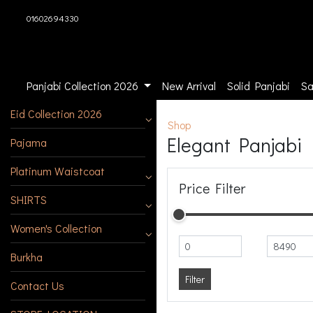
01602694330
Panjabi Collection 2026
New Arrival
Solid Panjabi
Sa
Eid Collection 2026
Shop
Elegant Panjabi
Pajama
Platinum Waistcoat
Price Filter
SHIRTS
Women's Collection
Burkha
Filter
Contact Us