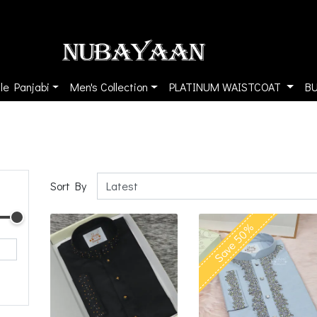
le Panjabi
Men's Collection
PLATINUM WAISTCOAT
B
Sort By
Save 50%