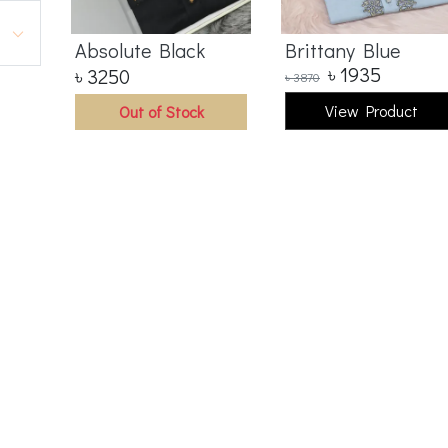
Absolute Black
Brittany Blue
৳
1935
৳
3250
৳
3870
View Product
Out of Stock