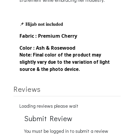
📌 𝐇𝐢𝐣𝐚𝐛 𝐧𝐨𝐭 𝐢𝐧𝐜𝐥𝐮𝐝𝐞𝐝
Fabric : Premium Cherry
Color : Ash & Rosewood
Note:
Final color of the product may
slightly vary due to the variation of light
source & the photo device.
Reviews
Loading reviews please wait
Submit Review
You must be logged in to submit a review