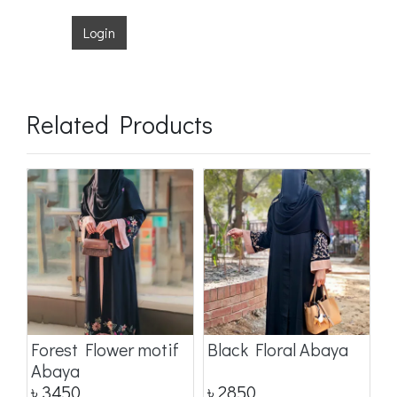
Login
Related Products
a
Forest Flower motif
Black Floral Abaya
D
Abaya
৳
3450
৳
2850
৳