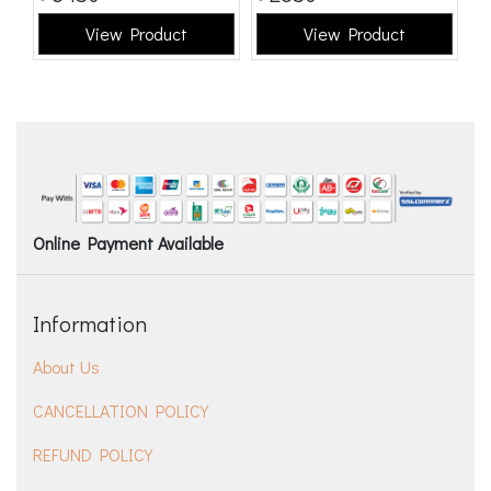
View Product
View Product
Online Payment Available
Information
About Us
CANCELLATION POLICY
REFUND POLICY