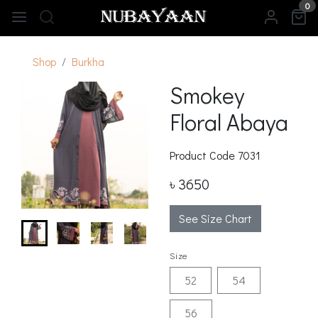
0
Shop
Burkha
Smokey
Floral Abaya
Product Code
7031
৳ 3650
See Size Chart
Size
52
54
56