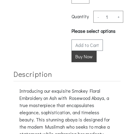
Quantity
-
+
Please select options
Add to Cart
Description
Introducing our exquisite Smokey Floral
Embroidery on Ash with Rosewood Abaya, a
true masterpiece that encapsulates
elegance, sophistication, and timeless
beauty. This stunning abaya is designed for
the modern Muslimah who seeks to make a
statement while embracing her modesty.