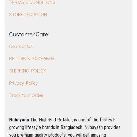
TERMS & CONDITONS
STORE LOCATION
Customer Care
Contact Us
RETURN & EXCHANGE
SHIPPING POLICY
Privacy Policy
Track Your Order
Nubayaan
The High-End Retailer, is one of the fastest-
growing lifestyle brands in Bangladesh.
Nubayaan provides
you premium quality products, you will get amazing