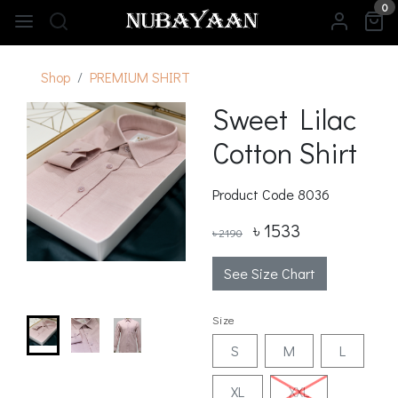
0
Shop
PREMIUM SHIRT
Sweet Lilac
Cotton Shirt
Product Code
8036
৳ 1533
৳ 2190
See Size Chart
Size
S
M
L
XL
XXL