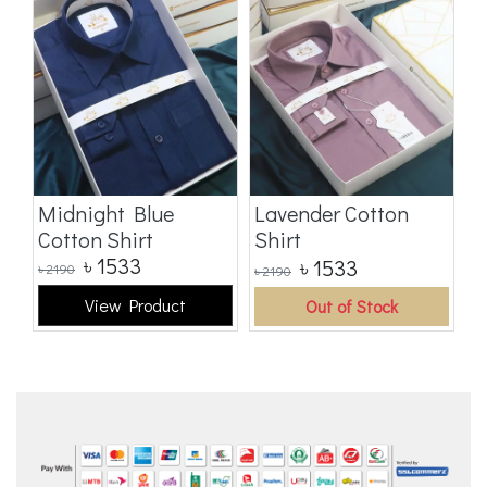
t
Midnight Blue
Lavender Cotton
B
Cotton Shirt
Shirt
S
৳
1533
৳
1533
৳
2190
৳
2190
৳
2
View Product
Out of Stock