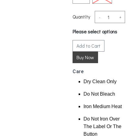
Quantity
-
+
Please select options
Add to Cart
Care
Dry Clean Only
Do Not Bleach
Iron Medium Heat
Do Not Iron Over
The Label Or The
Button