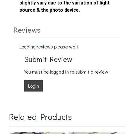
slightly vary due to the variation of light
source & the photo device.
Reviews
Loading reviews please wait
Submit Review
You must be logged in to submit a review
Login
Related Products