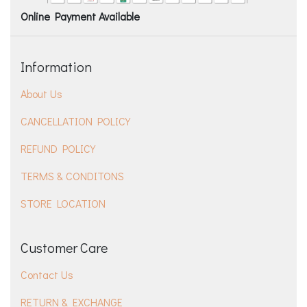
Online Payment Available
Information
About Us
CANCELLATION POLICY
REFUND POLICY
TERMS & CONDITONS
STORE LOCATION
Customer Care
Contact Us
RETURN & EXCHANGE