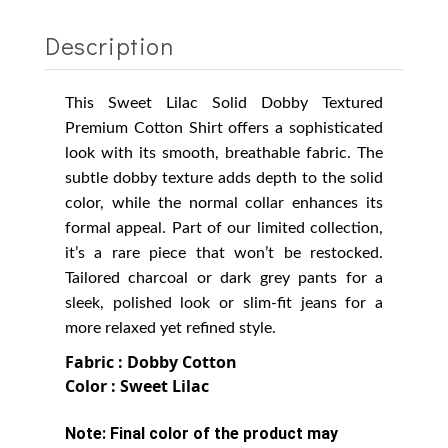
Description
This Sweet Lilac Solid Dobby Textured
Premium Cotton Shirt offers a sophisticated
look with its smooth, breathable fabric. The
subtle dobby texture adds depth to the solid
color, while the normal collar enhances its
formal appeal. Part of our limited collection,
it’s a rare piece that won’t be restocked.
Tailored charcoal or dark grey pants for a
sleek, polished look or slim-fit jeans for a
more relaxed yet refined style.
Fabric : Dobby Cotton
Color : Sweet Lilac
Note:
Final color of the product may