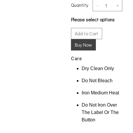
Quantity
-
+
Please select options
Add to Cart
Care
Dry Clean Only
Do Not Bleach
Iron Medium Heat
Do Not Iron Over
The Label Or The
Button