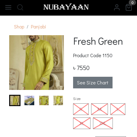
0
Shop
Panjabi
Fresh Green
Product Code
1150
৳ 7550
See Size Chart
Size
S
M
L
XL
XXL