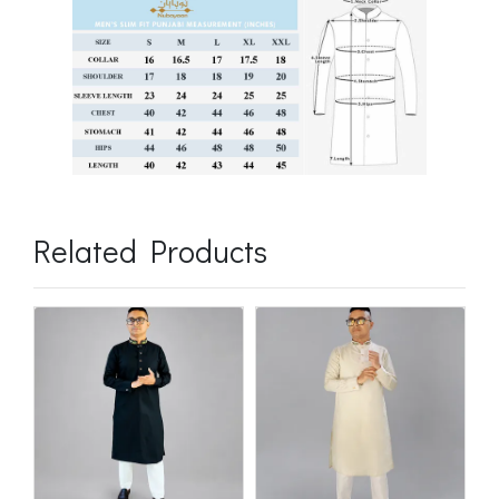
Related Products