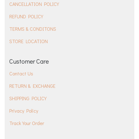
CANCELLATION POLICY
REFUND POLICY
TERMS & CONDITONS
STORE LOCATION
Customer Care
Contact Us
RETURN & EXCHANGE
SHIPPING POLICY
Privacy Policy
Track Your Order