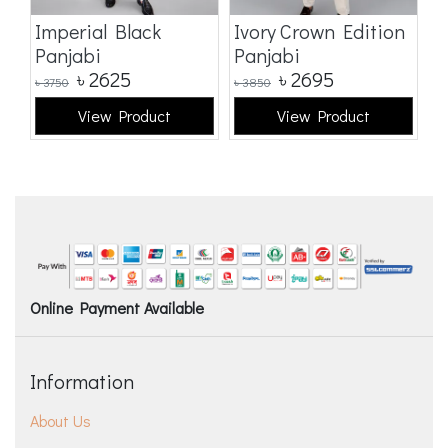
Imperial Black
Ivory Crown Edition
C
Panjabi
Panjabi
E
৳
2625
৳
2695
৳
3750
৳
3850
৳
3
View Product
View Product
Online Payment Available
Information
About Us