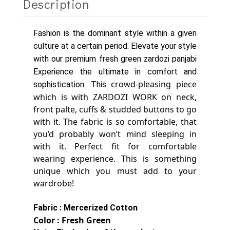
Description
Fashion is the dominant style within a given
culture at a certain period. Elevate your style
with our premium fresh green zardozi panjabi
Experience the ultimate in comfort and
crowd-pleasing piece
sophistication. This
which is with ZARDOZI WORK on neck,
front palte, cuffs & studded buttons to go
with it.
The fabric is so comfortable, that
you’d probably won’t mind sleeping in
with it. Perfect fit for comfortable
wearing experience.
This is something
unique which you must add to your
wardrobe!
Fabric : Mercerized Cotton
Color : Fresh Green