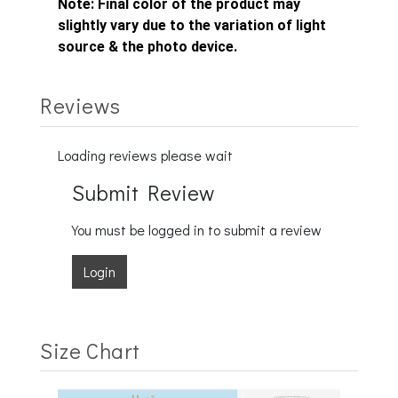
Note:
Final color of the product may
slightly vary due to the variation of light
source & the photo device.
Reviews
Loading reviews please wait
Submit Review
You must be logged in to submit a review
Login
Size Chart