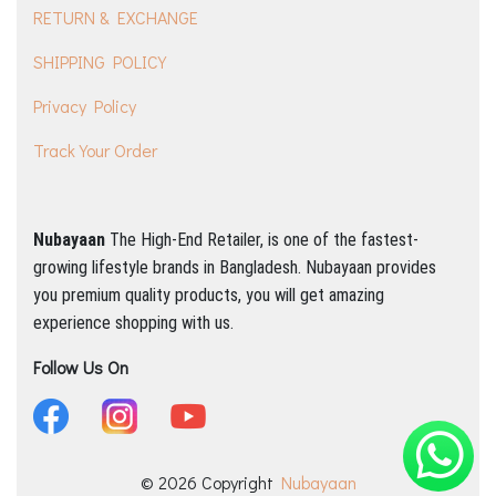
RETURN & EXCHANGE
SHIPPING POLICY
Privacy Policy
Track Your Order
Nubayaan
The High-End Retailer, is one of the fastest-
growing lifestyle brands in Bangladesh.
Nubayaan provides
you premium quality products, you will get amazing
experience shopping with us.
Follow Us On
© 2026 Copyright
Nubayaan