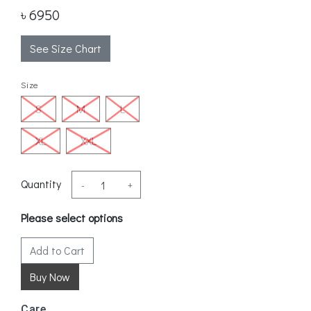
৳ 6950
See Size Chart
Size
S
M
L
XL
XXL
Quantity
-
+
Please select options
Add to Cart
Care