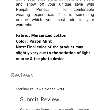
and show off your unique style with
Punjabi.
Perfect fit for comfortable
wearing
experience.
This is something
unique which you must add to your
wardrobe!
Fabric : Mercerized cotton
Color : Pastel Mint
Note:
Final color of the product may
slightly vary due to the variation of light
source & the photo device.
Reviews
Loading reviews please wait
Submit Review
You must be logged in to submit a review