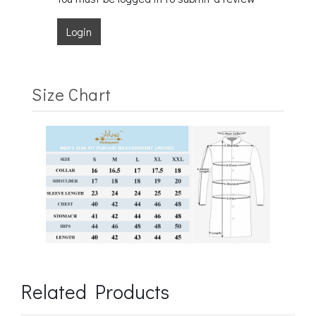
Login
Size Chart
Related Products