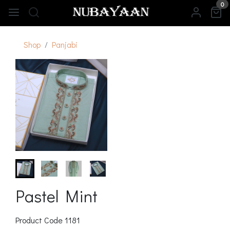
0
Shop
Panjabi
Pastel Mint
Product Code
1181