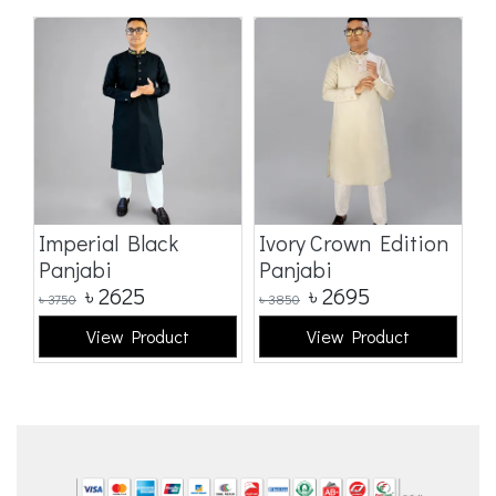
Imperial Black
Ivory Crown Edition
C
Panjabi
Panjabi
E
৳
2625
৳
2695
৳
3750
৳
3850
৳
3
View Product
View Product