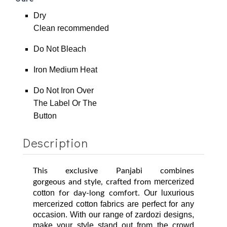
Dry
Clean
recommended
Do Not Bleach
Iron Medium Heat
Do Not Iron Over
The Label Or The
Button
Description
This exclusive Panjabi combines
mercerized
gorgeous
and style, crafted from
cotton
Our luxurious
for day-long comfort.
mercerized cotton fabrics are perfect for any
occasion. With our range of zardozi designs,
make
your style stand out from the crowd