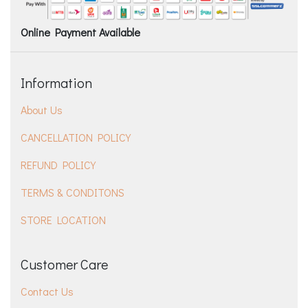
Online Payment Available
Information
About Us
CANCELLATION POLICY
REFUND POLICY
TERMS & CONDITONS
STORE LOCATION
Customer Care
Contact Us